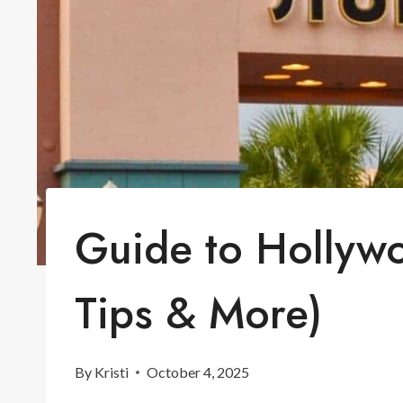
Guide to Hollyw
Tips & More)
By
Kristi
October 4, 2025