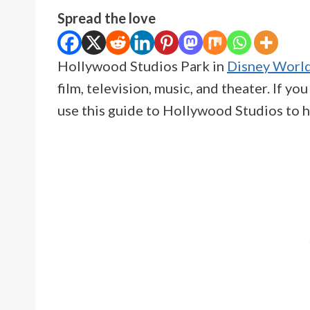
Spread the love
Hollywood Studios Park in
Disney Worl
film, television, music, and theater. If yo
use this guide to Hollywood Studios to h