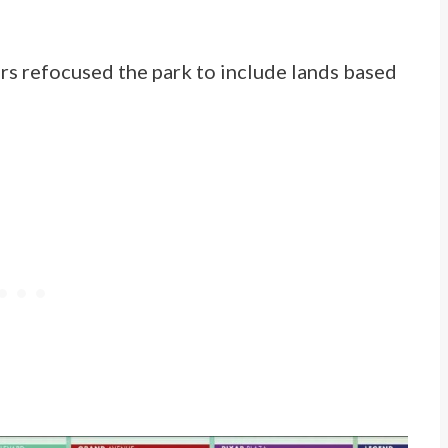
rs refocused the park to include lands based