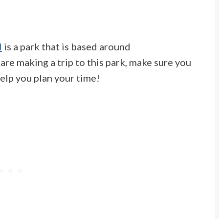
d
is a park that is based around
u are making a trip to this park, make sure you
elp you plan your time!