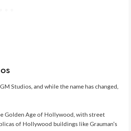
ios
GM Studios, and while the name has changed,
 the Golden Age of Hollywood, with street
licas of Hollywood buildings like Grauman’s