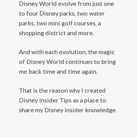
Disney World evolve from just one
to four Disney parks, two water
parks, two mini golf courses, a
shopping district and more.
And with each evolution, the magic
of Disney World continues to bring
me back time and time again.
That is the reason why I created
Disney Insider Tips as a place to
share my Disney insider knowledge.