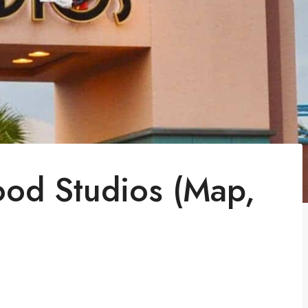
ood Studios (Map,