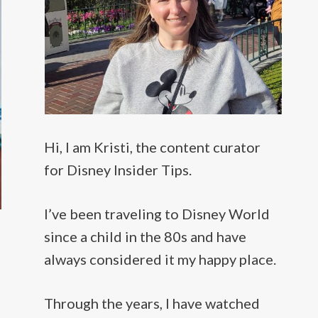
Hi, I am Kristi, the content curator
for Disney Insider Tips.
I’ve been traveling to Disney World
since a child in the 80s and have
always considered it my happy place.
Through the years, I have watched