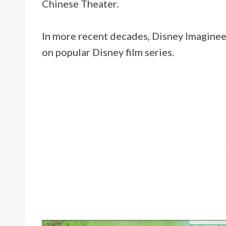
Chinese Theater.
In more recent decades, Disney Imaginee
on popular Disney film series.