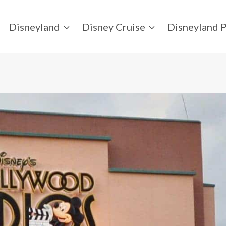
Disneyland
Disney Cruise
Disneyland P