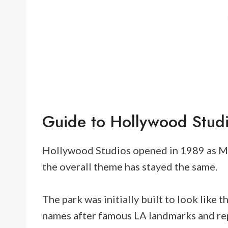
Guide to Hollywood Stud
Hollywood Studios opened in 1989 as M
the overall theme has stayed the same.
The park was initially built to look like
names after famous LA landmarks and rep