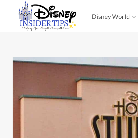
Skip
to
Disney World
content