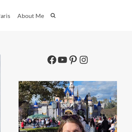
aris
About Me
Facebook
YouTube
Pinterest
Instagram