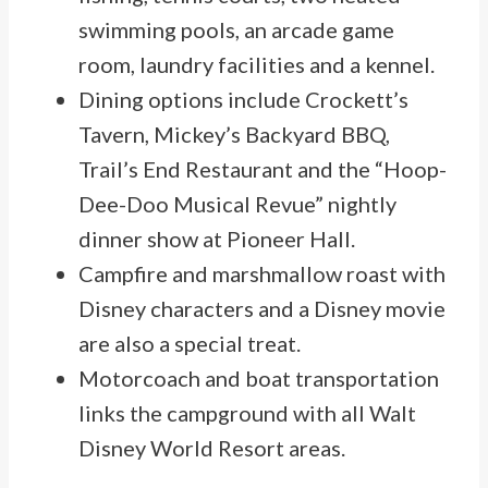
swimming pools, an arcade game
room, laundry facilities and a kennel.
Dining options include Crockett’s
Tavern, Mickey’s Backyard BBQ,
Trail’s End Restaurant and the “Hoop-
Dee-Doo Musical Revue” nightly
dinner show at Pioneer Hall.
Campfire and marshmallow roast with
Disney characters and a Disney movie
are also a special treat.
Motorcoach and boat transportation
links the campground with all Walt
Disney World Resort areas.