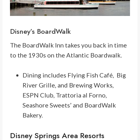
Disney’s BoardWalk
The BoardWalk Inn takes you back in time
to the 1930s on the Atlantic Boardwalk.
Dining includes Flying Fish Café, Big
River Grille, and Brewing Works,
ESPN Club, Trattoria al Forno,
Seashore Sweets’ and BoardWalk
Bakery.
Disney Springs Area Resorts