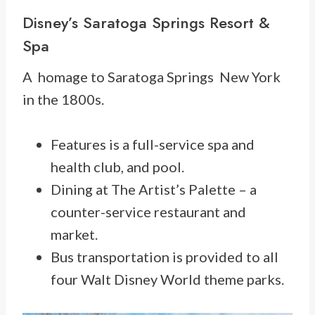
Disney’s Saratoga Springs Resort &
Spa
A homage to Saratoga Springs New York
in the 1800s.
Features is a full-service spa and
health club, and pool.
Dining at The Artist’s Palette – a
counter-service restaurant and
market.
Bus transportation is provided to all
four Walt Disney World theme parks.