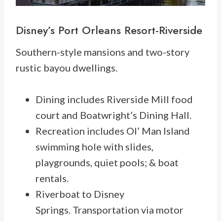
Disney’s
Port Orleans Resort-Riverside
Southern-style mansions and two-story
rustic bayou dwellings.
Dining includes Riverside Mill food
court and Boatwright’s Dining Hall.
Recreation includes Ol’ Man Island
swimming hole with slides,
playgrounds, quiet pools; & boat
rentals.
Riverboat to Disney
Springs. Transportation via motor