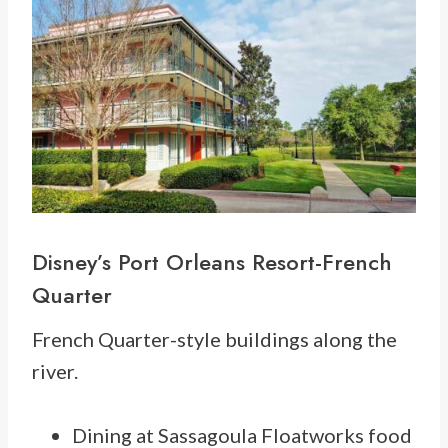
Disney’s Port Orleans Resort-French
Quarter
French Quarter-style buildings along the
river.
Dining at Sassagoula Floatworks food