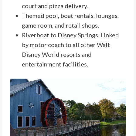
court and pizza delivery.
Themed pool, boat rentals, lounges,
game room, and retail shops.
Riverboat to Disney Springs. Linked
by motor coach to all other Walt
Disney World resorts and
entertainment facilities.