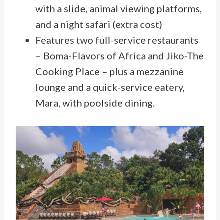
with a slide, animal viewing platforms,
and a night safari (extra cost)
Features two full-service restaurants
– Boma-Flavors of Africa and Jiko-The
Cooking Place – plus a mezzanine
lounge and a quick-service eatery,
Mara, with poolside dining.