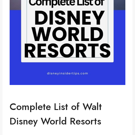
Complete List of Walt
Disney World Resorts