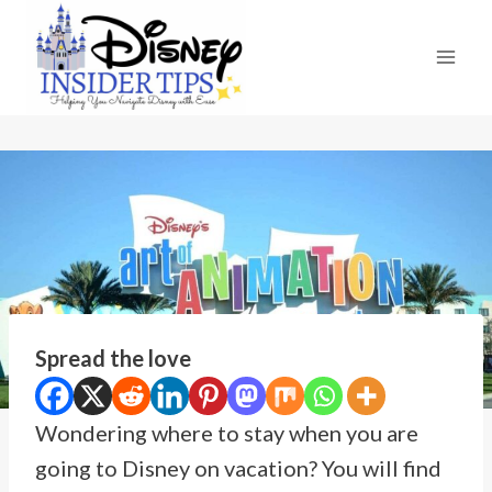
Skip
to
content
Spread the love
Wondering where to stay when you are
going to Disney on vacation? You will find