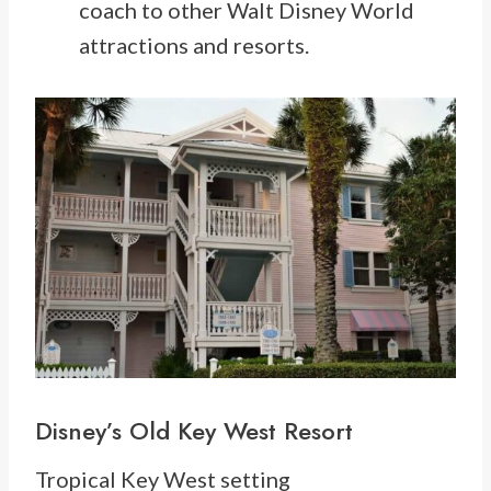
coach to other Walt Disney World
attractions and resorts.
Disney’s Old Key West Resort
Tropical Key West setting