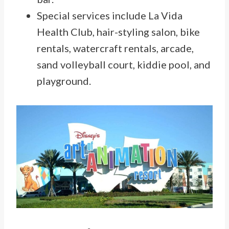
Special services include La Vida
Health Club, hair-styling salon, bike
rentals, watercraft rentals, arcade,
sand volleyball court, kiddie pool, and
playground.