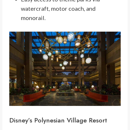
watercraft, motor coach, and
monorail.
Disney’s
Polynesian Village
Resort