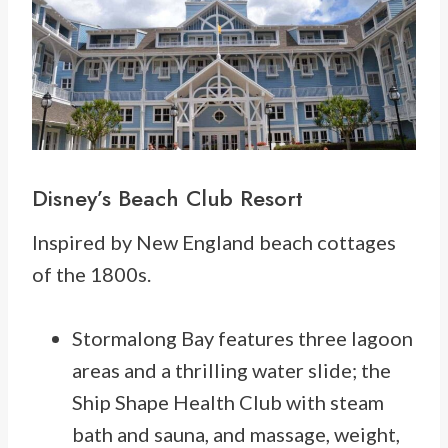
Disney’s
Beach Club Resort
Inspired by New England beach cottages
of the 1800s.
Stormalong Bay features three lagoon
areas and a thrilling water slide; the
Ship Shape Health Club with steam
bath and sauna, and massage, weight,