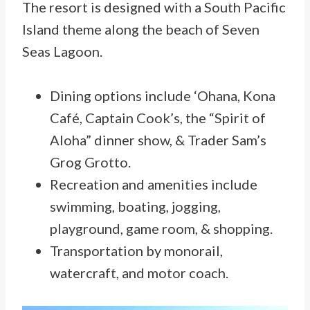
The resort is designed with a South Pacific
Island theme along the beach of Seven
Seas Lagoon.
Dining options include ‘Ohana, Kona
Café, Captain Cook’s, the “Spirit of
Aloha” dinner show, & Trader Sam’s
Grog Grotto.
Recreation and amenities include
swimming, boating, jogging,
playground, game room, & shopping.
Transportation by monorail,
watercraft, and motor coach.