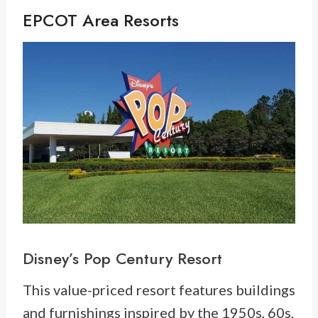
EPCOT Area Resorts
Disney’s
Pop Century Resort
This value-priced resort features buildings
and furnishings inspired by the 1950s, 60s,