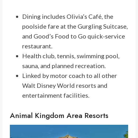
Dining includes Olivia’s Café, the
poolside fare at the Gurgling Suitcase,
and Good’s Food to Go quick-service
restaurant.
Health club, tennis, swimming pool,
sauna, and planned recreation.
Linked by motor coach to all other
Walt Disney World resorts and
entertainment facilities.
Animal Kingdom Area Resorts