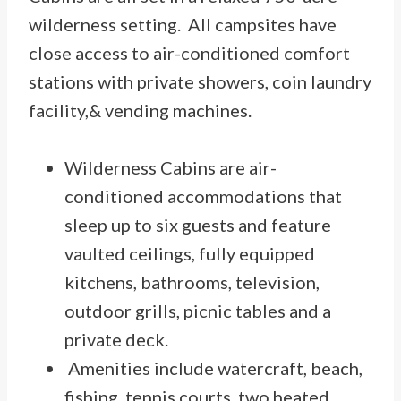
wilderness setting. All campsites have
close access to air-conditioned comfort
stations with private showers, coin laundry
facility,& vending machines.
Wilderness Cabins are air-
conditioned accommodations that
sleep up to six guests and feature
vaulted ceilings, fully equipped
kitchens, bathrooms, television,
outdoor grills, picnic tables and a
private deck.
Amenities include watercraft, beach,
fishing, tennis courts, two heated