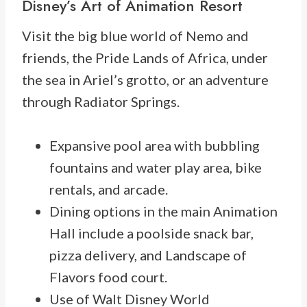
Disney’s
Art of Animation Resort
Visit the big blue world of Nemo and
friends, the Pride Lands of Africa, under
the sea in Ariel’s grotto, or an adventure
through Radiator Springs.
Expansive pool area with bubbling
fountains and water play area, bike
rentals, and arcade.
Dining options in the main Animation
Hall include a poolside snack bar,
pizza delivery, and Landscape of
Flavors food court.
Use of Walt Disney World