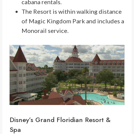
cabana rentals.
The Resort is within walking distance
of Magic Kingdom Park and includes a
Monorail service.
Disney’s
Grand Floridian Resort
&
Spa