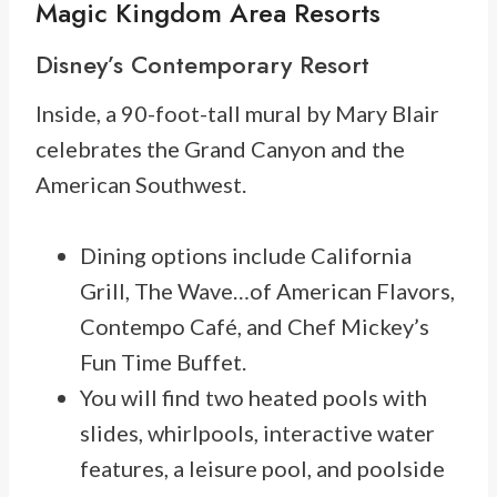
Magic Kingdom Area Resorts
Disney’s Contemporary Resort
Inside, a 90-foot-tall mural by Mary Blair
celebrates the Grand Canyon and the
American Southwest.
Dining options include California
Grill, The Wave…of American Flavors,
Contempo Café, and Chef Mickey’s
Fun Time Buffet.
You will find two heated pools with
slides, whirlpools, interactive water
features, a leisure pool, and poolside