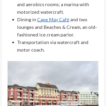
and aerobics rooms; a marina with
motorized watercraft.
Dining in
Cape May Café
and two
lounges and Beaches & Cream, an old-
fashioned ice cream parlor.
Transportation via watercraft and
motor coach.