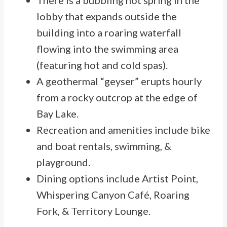
There is a bubbling hot spring in the
lobby that expands outside the
building into a roaring waterfall
flowing into the swimming area
(featuring hot and cold spas).
A geothermal “geyser” erupts hourly
from a rocky outcrop at the edge of
Bay Lake.
Recreation and amenities include bike
and boat rentals, swimming, &
playground.
Dining options include Artist Point,
Whispering Canyon Café, Roaring
Fork, & Territory Lounge.