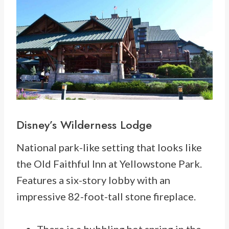
Disney’s
Wilderness Lodge
National park-like setting that looks like
the Old Faithful Inn at Yellowstone Park.
Features a six-story lobby with an
impressive 82-foot-tall stone fireplace.