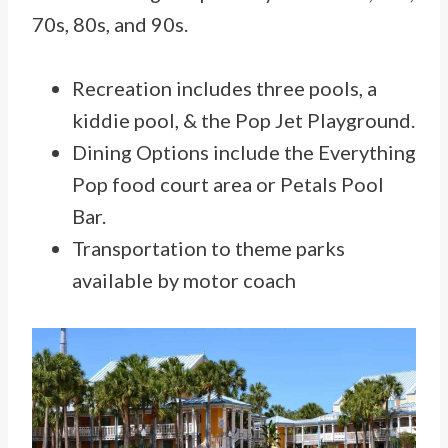
70s, 80s, and 90s.
Recreation includes three pools, a
kiddie pool, & the Pop Jet Playground.
Dining Options include the Everything
Pop food court area or Petals Pool
Bar.
Transportation to theme parks
available by motor coach