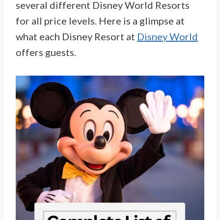
several different Disney World Resorts
for all price levels. Here is a glimpse at
what each Disney Resort at
Disney World
offers guests.