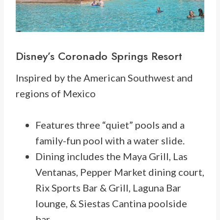
Disney’s
Coronado Springs Resort
Inspired by the American Southwest and
regions of Mexico
Features three “quiet” pools and a
family-fun pool with a water slide.
Dining includes the Maya Grill, Las
Ventanas, Pepper Market dining court,
Rix Sports Bar & Grill, Laguna Bar
lounge, & Siestas Cantina poolside
bar.