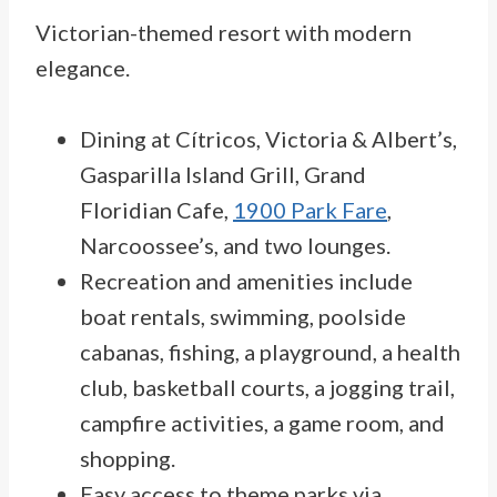
Victorian-themed resort with modern
elegance.
Dining at Cítricos, Victoria & Albert’s,
Gasparilla Island Grill, Grand
Floridian Cafe,
1900 Park Fare
,
Narcoossee’s, and two lounges.
Recreation and amenities include
boat rentals, swimming, poolside
cabanas, fishing, a playground, a health
club, basketball courts, a jogging trail,
campfire activities, a game room, and
shopping.
Easy access to theme parks via