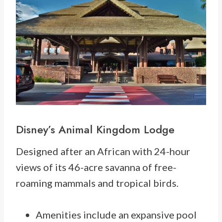
Disney’s Animal Kingdom Lodge
Designed after an
African with 24-hour
views of its 46-acre savanna of free-
roaming mammals and tropical birds.
Amenities include an expansive pool