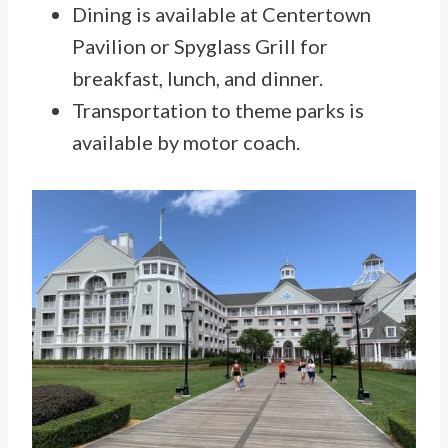
Dining is available at Centertown
Pavilion or Spyglass Grill for
breakfast, lunch, and dinner.
Transportation to theme parks is
available by motor coach.