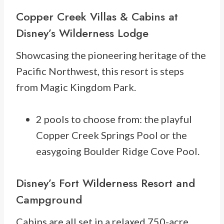
Copper Creek Villas & Cabins at
Disney’s Wilderness Lodge
Showcasing the pioneering heritage of the
Pacific Northwest, this resort is steps
from Magic Kingdom Park.
2 pools to choose from: the playful
Copper Creek Springs Pool or the
easygoing Boulder Ridge Cove Pool.
Disney’s Fort Wilderness Resort and
Campground
Cabins are all set in a relaxed 750-acre