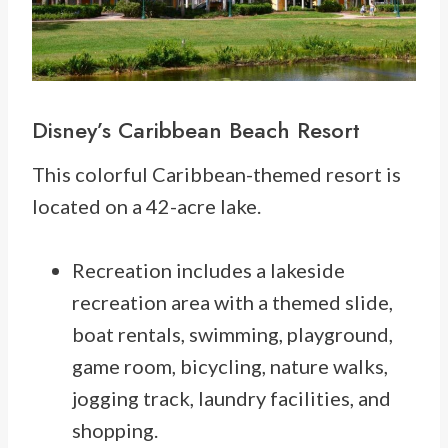
Disney’s
Caribbean Beach Resort
This colorful Caribbean-themed resort is
located on a 42-acre lake.
Recreation includes a lakeside
recreation area with a themed slide,
boat rentals, swimming, playground,
game room, bicycling, nature walks,
jogging track, laundry facilities, and
shopping.