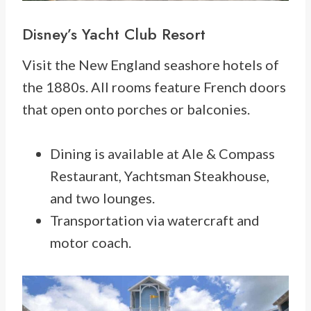
Disney’s Yacht Club Resort
Visit the New England seashore hotels of
the 1880s. All rooms feature French doors
that open onto porches or balconies.
Dining is available at Ale & Compass
Restaurant, Yachtsman Steakhouse,
and two lounges.
Transportation via watercraft and
motor coach.