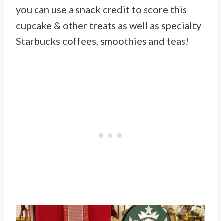
you can use a snack credit to score this
cupcake & other treats as well as specialty
Starbucks coffees, smoothies and teas!