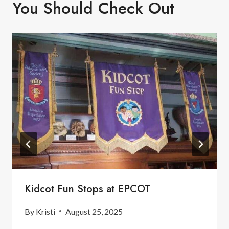
You Should Check Out
Kidcot Fun Stops at EPCOT
By
Kristi
August 25, 2025