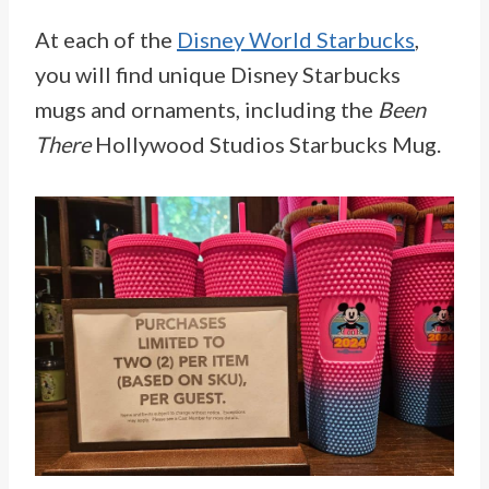
At each of the
Disney World Starbucks
,
you will find unique Disney Starbucks
mugs and ornaments, including the
Been
There
Hollywood Studios Starbucks Mug.