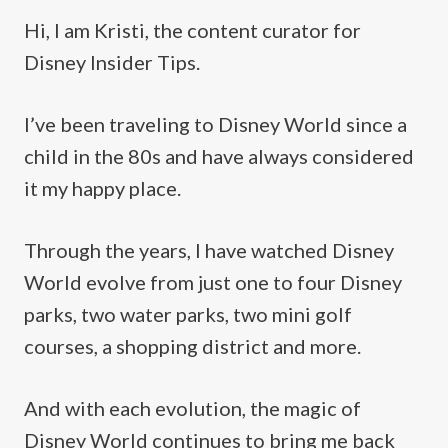
Hi, I am Kristi, the content curator for
Disney Insider Tips.
I’ve been traveling to Disney World since a
child in the 80s and have always considered
it my happy place.
Through the years, I have watched Disney
World evolve from just one to four Disney
parks, two water parks, two mini golf
courses, a shopping district and more.
And with each evolution, the magic of
Disney World continues to bring me back