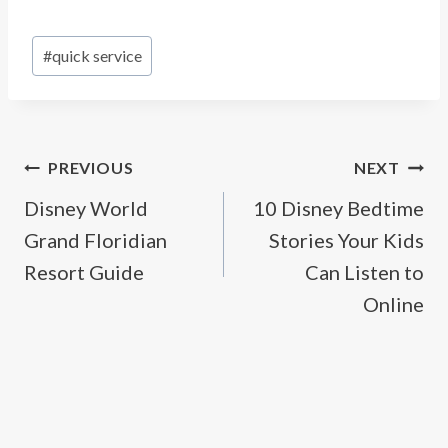
Post
#
quick service
Tags:
Post
PREVIOUS
NEXT
Disney World
10 Disney Bedtime
navigation
Grand Floridian
Stories Your Kids
Resort Guide
Can Listen to
Online