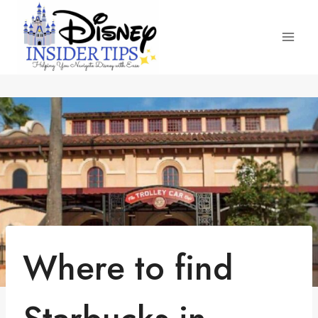
Skip
to
content
Where to find