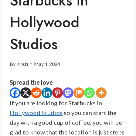
Starbucks in
Hollywood
Studios
By
Kristi
May 4, 2024
Spread the love
If you are looking for Starbucks in
Hollywood Studios
so you can start the
day with a good cup of coffee, you will be
glad to know that the location is just steps