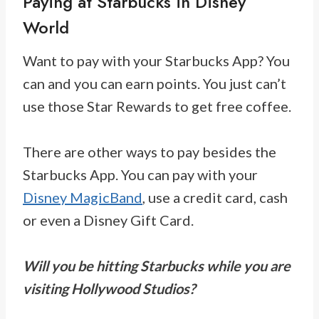
Paying at Starbucks in Disney
World
Want to pay with your Starbucks App? You
can and you can earn points. You just can’t
use those Star Rewards to get free coffee.
There are other ways to pay besides the
Starbucks App. You can pay with your
Disney MagicBand
, use a credit card, cash
or even a Disney Gift Card.
Will you be hitting Starbucks while you are
visiting Hollywood Studios?