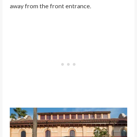
away from the front entrance.