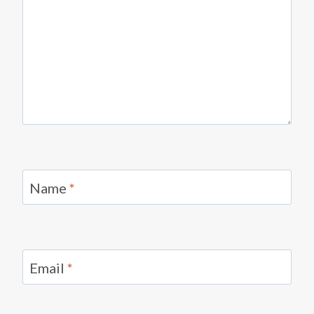
Name
*
Email
*