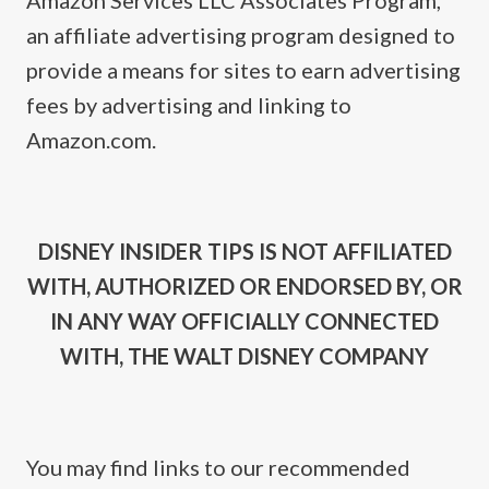
Amazon Services LLC Associates Program,
an affiliate advertising program designed to
provide a means for sites to earn advertising
fees by advertising and linking to
Amazon.com.
DISNEY INSIDER TIPS IS NOT AFFILIATED
WITH, AUTHORIZED OR ENDORSED BY, OR
IN ANY WAY OFFICIALLY CONNECTED
WITH, THE WALT DISNEY COMPANY
You may find links to our recommended