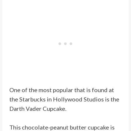
One of the most popular that is found at
the Starbucks in Hollywood Studios is the
Darth Vader Cupcake.
This chocolate-peanut butter cupcake is