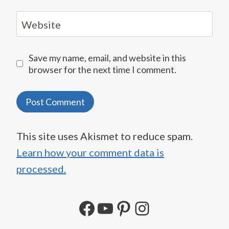
Website
Save my name, email, and website in this
browser for the next time I comment.
This site uses Akismet to reduce spam.
Learn how your comment data is
processed.
Facebook
YouTube
Pinterest
Instagram