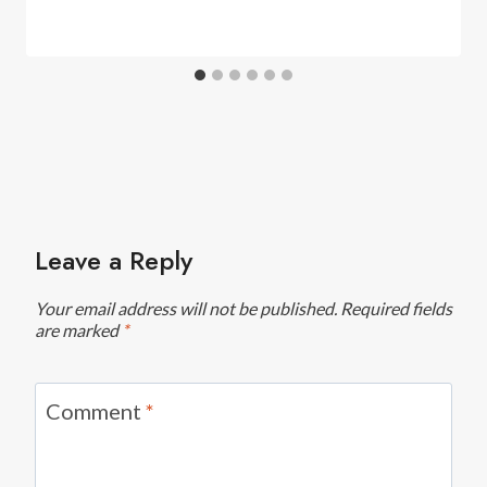
Leave a Reply
Your email address will not be published.
Required fields
are marked
*
Comment
*