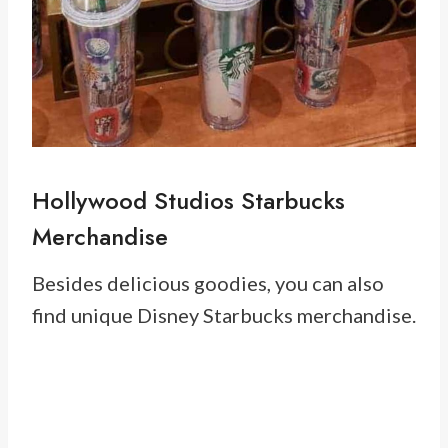
Hollywood Studios Starbucks
Merchandise
Besides delicious goodies, you can also
find unique Disney Starbucks merchandise.