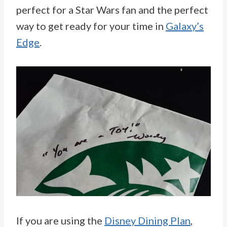
perfect for a Star Wars fan and the perfect
way to get ready for your time in
Galaxy’s
Edge
.
If you are using the
Disney Dining Plan
,