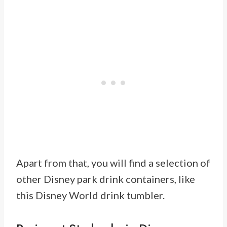
Apart from that, you will find a selection of
other Disney park drink containers, like
this Disney World drink tumbler.