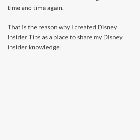
time and time again.
That is the reason why I created Disney
Insider Tips as a place to share my Disney
insider knowledge.