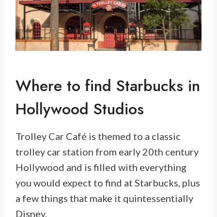
Where to find Starbucks in
Hollywood Studios
Trolley Car Café is themed to a classic
trolley car station from early 20th century
Hollywood and is filled with everything
you would expect to find at Starbucks, plus
a few things that make it quintessentially
Disney.