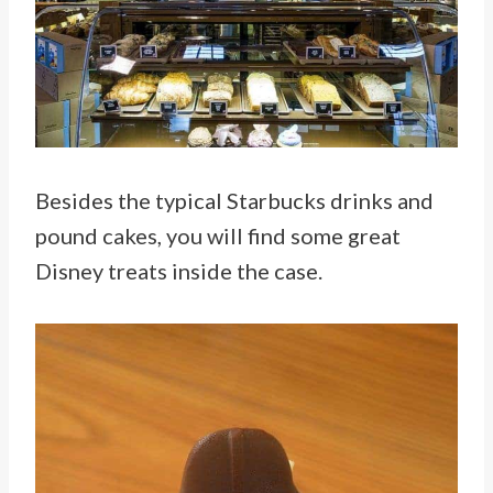
Besides the typical Starbucks drinks and
pound cakes, you will find some great
Disney treats inside the case.