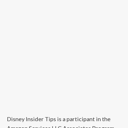
Disney Insider Tips is a participant in the