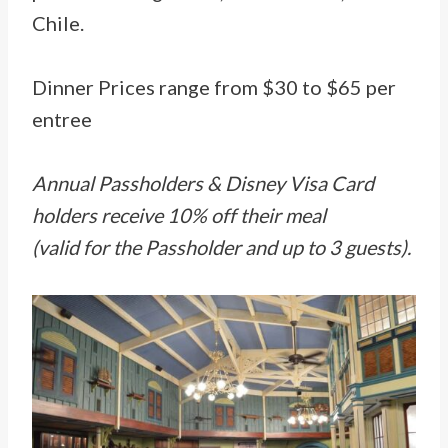
Chile.
Dinner Prices range from $30 to $65 per
entree
Annual Passholders & Disney Visa Card
holders receive 10% off their meal
(valid for the Passholder and up to 3 guests).