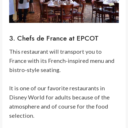
3. Chefs de France at EPCOT
This restaurant will transport you to
France with its French-inspired menu and
bistro-style seating.
It is one of our favorite restaurants in
Disney World for adults because of the
atmosphere and of course for the food
selection.