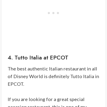
4. Tutto Italia at EPCOT
The best authentic Italian restaurant in all
of Disney World is definitely Tutto Italia in
EPCOT.
If you are looking for a great special
occasion restaurant, this is one of my