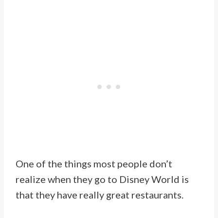
One of the things most people don’t
realize when they go to Disney World is
that they have really great restaurants.