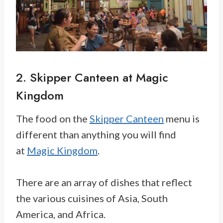
2. Skipper Canteen at Magic
Kingdom
The food on the
Skipper Canteen
menu is
different than anything you will find
at
Magic Kingdom
.
There are an array of dishes that reflect
the various cuisines of Asia, South
America, and Africa.