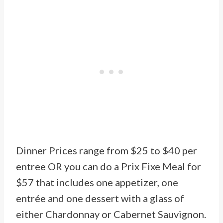
Dinner Prices range from $25 to $40 per
entree OR you can do a Prix Fixe Meal for
$57 that includes one appetizer, one
entrée and one dessert with a glass of
either Chardonnay or Cabernet Sauvignon.