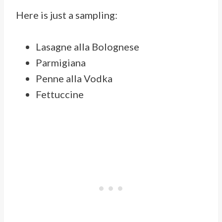
Here is just a sampling:
Lasagne alla Bolognese
Parmigiana
Penne alla Vodka
Fettuccine