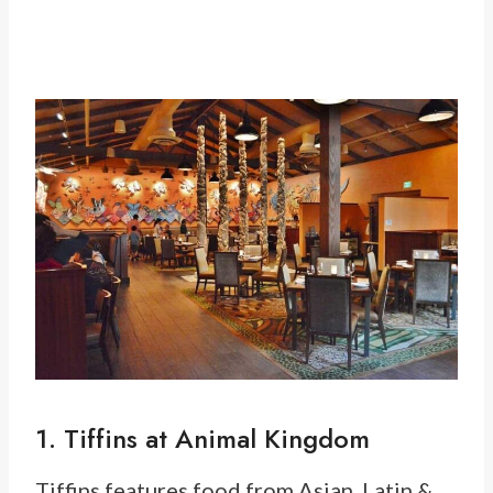
1. Tiffins at Animal Kingdom
Tiffins features food from Asian, Latin &