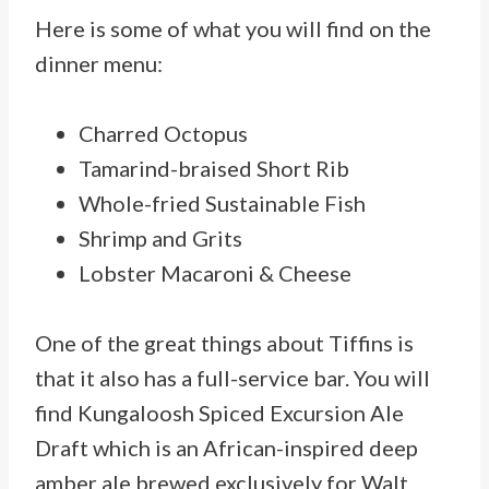
Here is some of what you will find on the
dinner menu:
Charred Octopus
Tamarind-braised Short Rib
Whole-fried Sustainable Fish
Shrimp and Grits
Lobster Macaroni & Cheese
One of the great things about Tiffins is
that it also has a full-service bar. You will
find Kungaloosh Spiced Excursion Ale
Draft which is an African-inspired deep
amber ale brewed exclusively for Walt