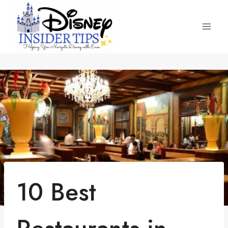
Skip
to
content
10 Best