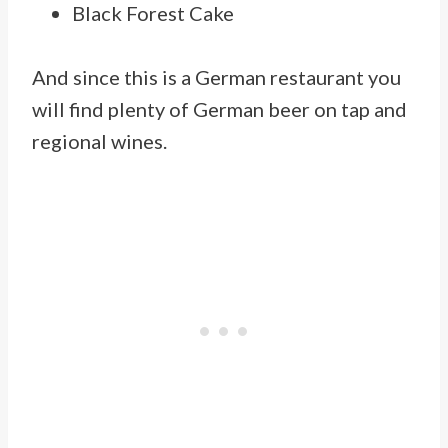
Black Forest Cake
And since this is a German restaurant you
will find plenty of German beer on tap and
regional wines.