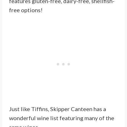
features gluten-free, dairy-free, shellfish-
free options!
Just like Tiffins, Skipper Canteen has a
wonderful wine list featuring many of the