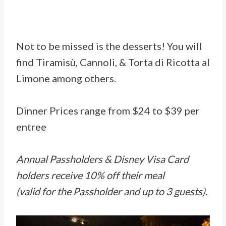
Not to be missed is the desserts! You will
find Tiramisù, Cannoli, & Torta di Ricotta al
Limone among others.
Dinner Prices range from $24 to $39 per
entree
Annual Passholders & Disney Visa Card
holders receive 10% off their meal
(valid for the Passholder and up to 3 guests).