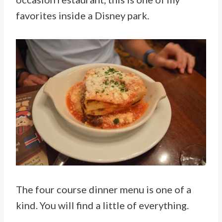
favorites inside a Disney park.
The four course dinner menu is one of a
kind. You will find a little of everything.