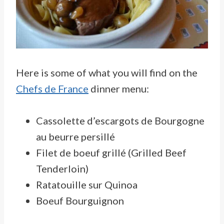
Here is some of what you will find on the
Chefs de France
dinner menu:
Cassolette d’escargots de Bourgogne
au beurre persillé
Filet de boeuf grillé (Grilled Beef
Tenderloin)
Ratatouille sur Quinoa
Boeuf Bourguignon