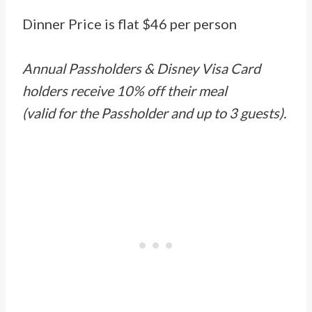
Dinner Price is flat $46 per person
Annual Passholders & Disney Visa Card
holders receive 10% off their meal
(valid for the Passholder and up to 3 guests).