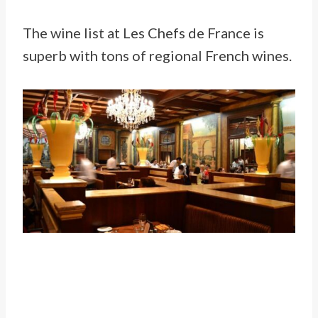
The wine list at Les Chefs de France is
superb with tons of regional French wines.