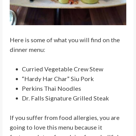
Here is some of what you will find on the
dinner menu:
Curried Vegetable Crew Stew
“Hardy Har Char” Siu Pork
Perkins Thai Noodles
Dr. Falls Signature Grilled Steak
If you suffer from food allergies, you are
going to love this menu because it