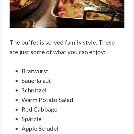
The buffet is served family style. These
are just some of what you can enjoy:
Bratwurst
Sauerkraut
Schnitzel
Warm Potato Salad
Red Cabbage
Spätzle
Apple Strudel