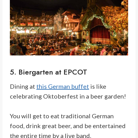
5. Biergarten at EPCOT
Dining at
this German buffet
is like
celebrating Oktoberfest in a beer garden!
You will get to eat traditional German
food, drink great beer, and be entertained
the entire time by a live band.