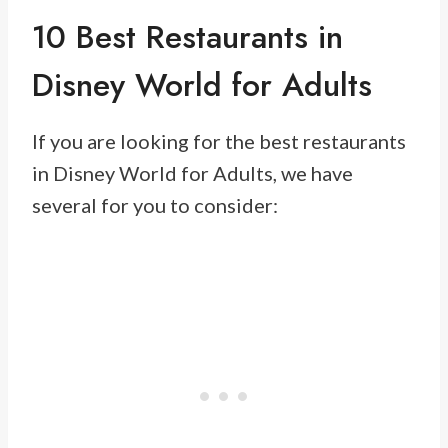
10 Best Restaurants in
Disney World for Adults
If you are looking for the best restaurants
in Disney World for Adults, we have
several for you to consider: