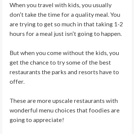
When you travel with kids, you usually
don’t take the time for a quality meal. You
are trying to get so much in that taking 1-2
hours for a meal just isn’t going to happen.
But when you come without the kids, you
get the chance to try some of the best
restaurants the parks and resorts have to
offer.
These are more upscale restaurants with
wonderful menu choices that foodies are
going to appreciate!