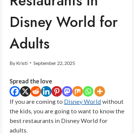
Restaurants in
Disney World for
Adults
By
Kristi
September 22, 2025
Spread the love
If you are coming to
Disney World
without
the kids, you are going to want to know the
best restaurants in Disney World for
adults.