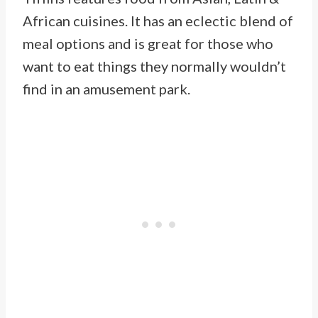
African cuisines. It has an eclectic blend of
meal options and is great for those who
want to eat things they normally wouldn’t
find in an amusement park.