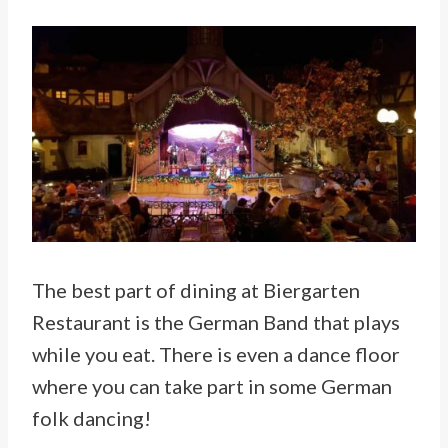
The best part of dining at Biergarten
Restaurant is the German Band that plays
while you eat. There is even a dance floor
where you can take part in some German
folk dancing!