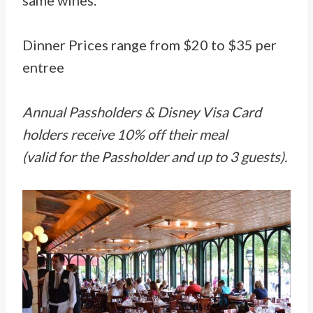
same wines.
Dinner Prices range from $20 to $35 per
entree
Annual Passholders & Disney Visa Card
holders receive 10% off their meal
(valid for the Passholder and up to 3 guests).