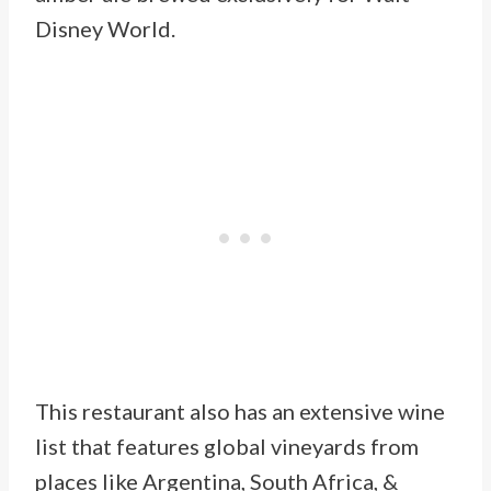
Disney World.
This restaurant also has an extensive wine
list that features global vineyards from
places like Argentina, South Africa, &