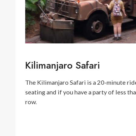
Kilimanjaro Safari
The Kilimanjaro Safari is a 20-minute rid
seating and if you have a party of less tha
row.