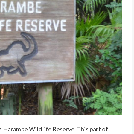
he Harambe Wildlife Reserve. This part of