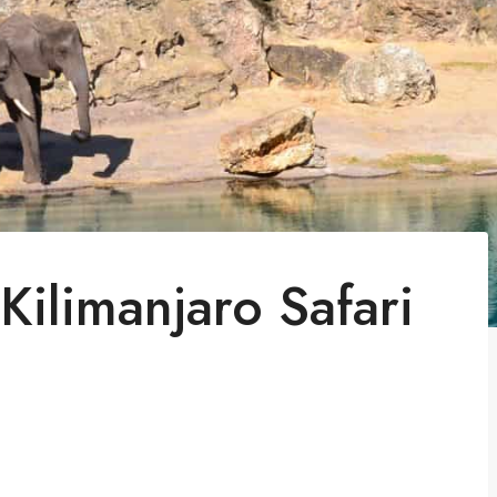
ilimanjaro Safari