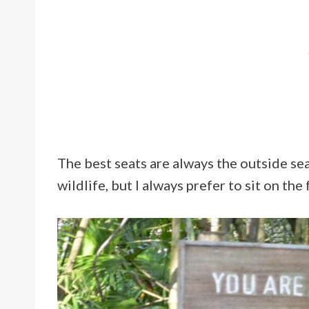
The best seats are always the outside seat
wildlife, but I always prefer to sit on the f