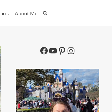
aris
About Me
Facebook
YouTube
Pinterest
Instagram