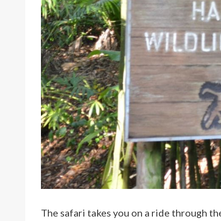
The safari takes you on a ride through t