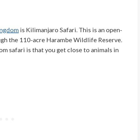
Kingdom
is Kilimanjaro Safari. This is an open-
rough the 110-acre Harambe Wildlife Reserve.
 safari is that you get close to animals in