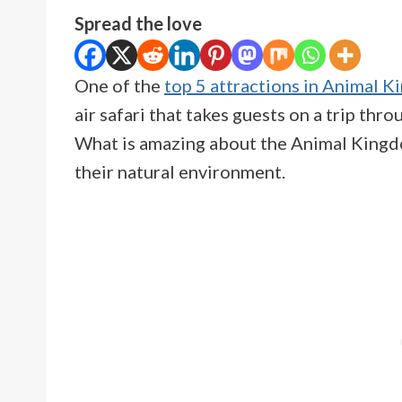
Spread the love
One of the
top 5 attractions in Animal 
air safari that takes guests on a trip th
What is amazing about the Animal Kingdom
their natural environment.