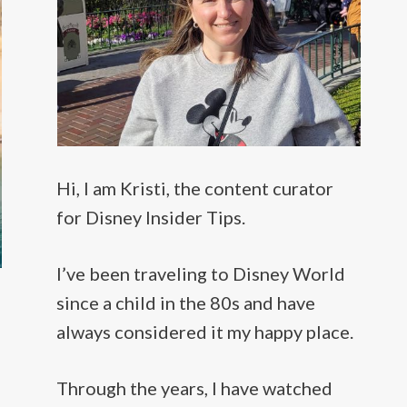
Hi, I am Kristi, the content curator
for Disney Insider Tips.
I’ve been traveling to Disney World
since a child in the 80s and have
always considered it my happy place.
Through the years, I have watched