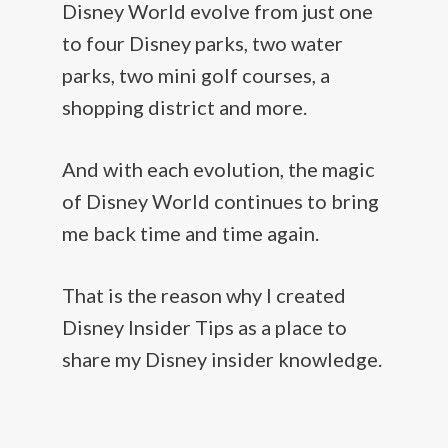
Disney World evolve from just one
to four Disney parks, two water
parks, two mini golf courses, a
shopping district and more.
And with each evolution, the magic
of Disney World continues to bring
me back time and time again.
That is the reason why I created
Disney Insider Tips as a place to
share my Disney insider knowledge.