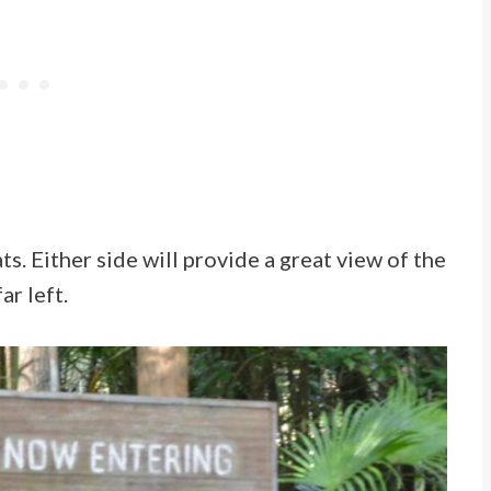
s. Either side will provide a great view of the
ar left.