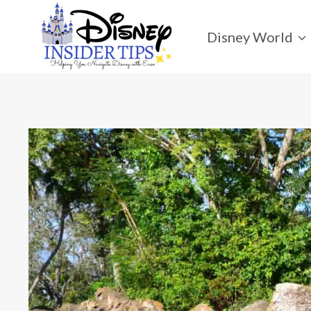
Skip
to
Disney World
content