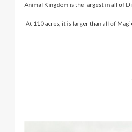
Animal Kingdom is the largest in all of 
At 110 acres, it is larger than all of Ma