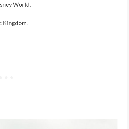
Disney World.
gic Kingdom.