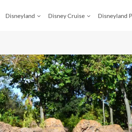
Disneyland
Disney Cruise
Disneyland P