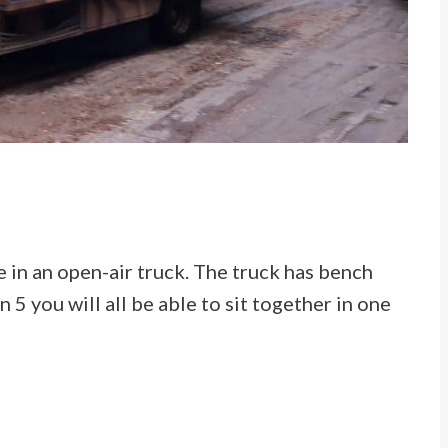
e in an open-air truck. The truck has bench
n 5 you will all be able to sit together in one