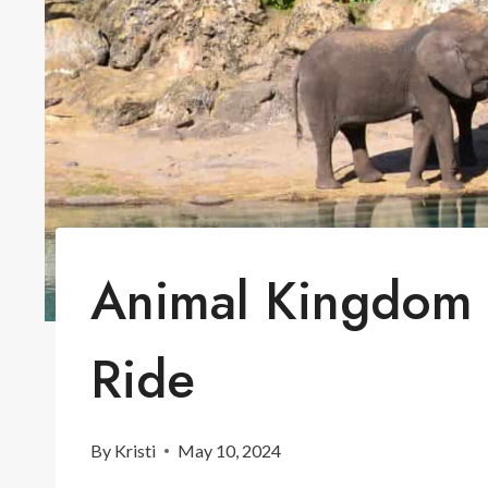
Animal Kingdom K
Ride
By
Kristi
May 10, 2024