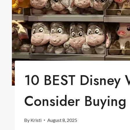
10 BEST Disney 
Consider Buying
By
Kristi
August 8, 2025