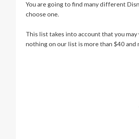
You are going to find many different Disne
choose one.
This list takes into account that you may
nothing on our list is more than $40 and 