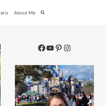
aris
About Me
Facebook
YouTube
Pinterest
Instagram