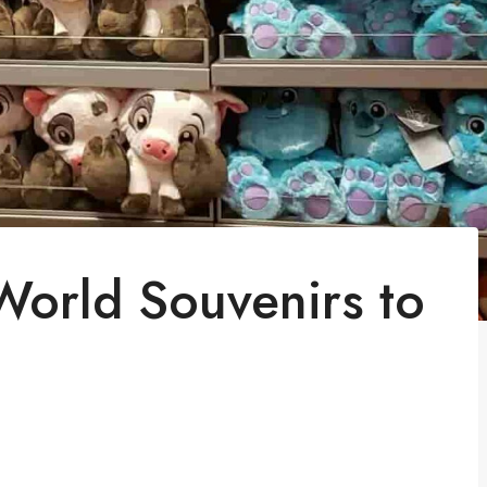
World Souvenirs to