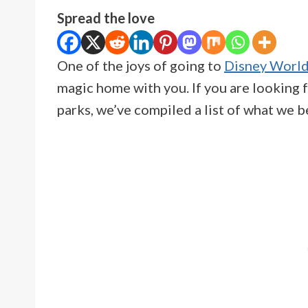
Spread the love
One of the joys of going to
Disney Worl
magic home with you. If you are looking f
parks, we’ve compiled a list of what we 