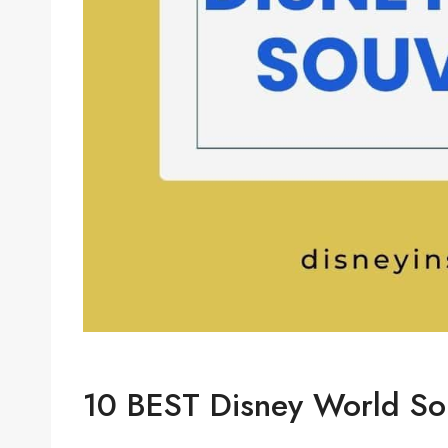
10 BEST Disney World Sou