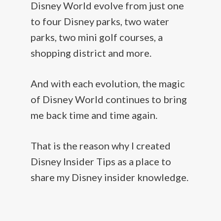
Disney World evolve from just one
to four Disney parks, two water
parks, two mini golf courses, a
shopping district and more.
And with each evolution, the magic
of Disney World continues to bring
me back time and time again.
That is the reason why I created
Disney Insider Tips as a place to
share my Disney insider knowledge.