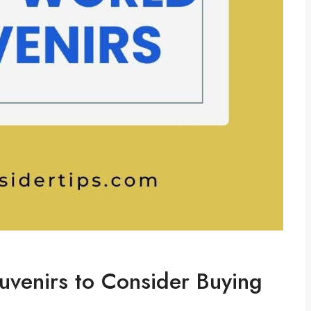
venirs to Consider Buying