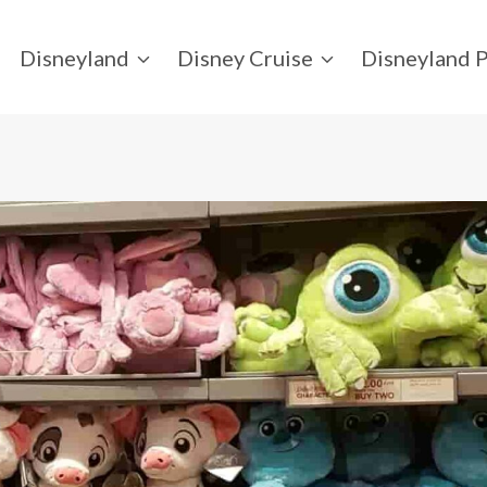
Disneyland
Disney Cruise
Disneyland P