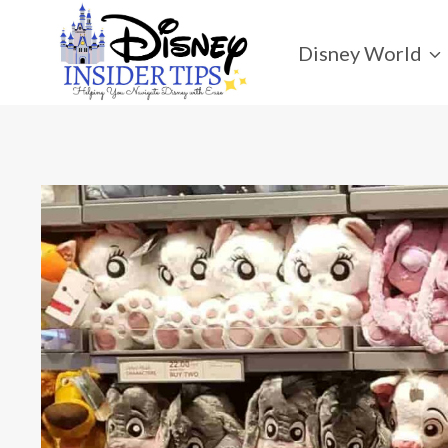
Skip
to
Disney World
content