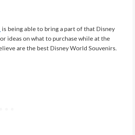
d
is being able to bring a part of that Disney
or ideas on what to purchase while at the
believe are the best Disney World Souvenirs.