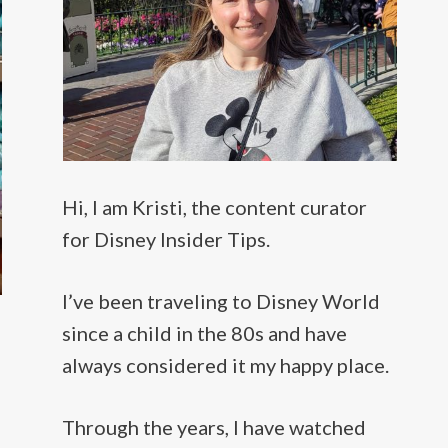
Hi, I am Kristi, the content curator
for Disney Insider Tips.
I’ve been traveling to Disney World
since a child in the 80s and have
always considered it my happy place.
Through the years, I have watched