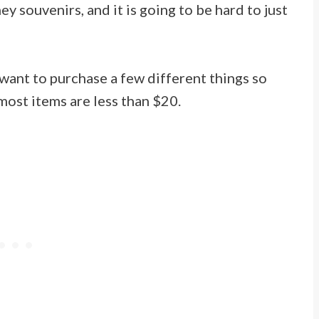
y souvenirs, and it is going to be hard to just
 want to purchase a few different things so
most items are less than $20.