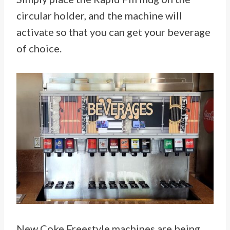
circular holder, and the machine will
activate so that you can get your beverage
of choice.
New Coke Freestyle machines are being