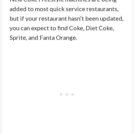
added to most quick service restaurants,
but if your restaurant hasn’t been updated,
you can expect to find Coke, Diet Coke,
Sprite, and Fanta Orange.