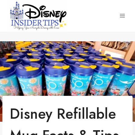
Skip
to
content
Disney Refillable