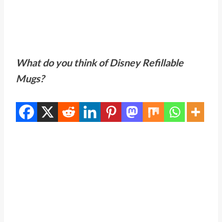
What do you think of Disney Refillable
Mugs?