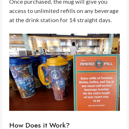
Once purchased, the mug will give you
access to unlimited refills on any beverage
at the drink station for 14 straight days.
How Does it Work?