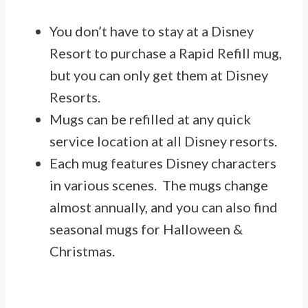
You don’t have to stay at a Disney
Resort to purchase a Rapid Refill mug,
but you can only get them at Disney
Resorts.
Mugs can be refilled at any quick
service location at all Disney resorts.
Each mug features Disney characters
in various scenes. The mugs change
almost annually, and you can also find
seasonal mugs for Halloween &
Christmas.