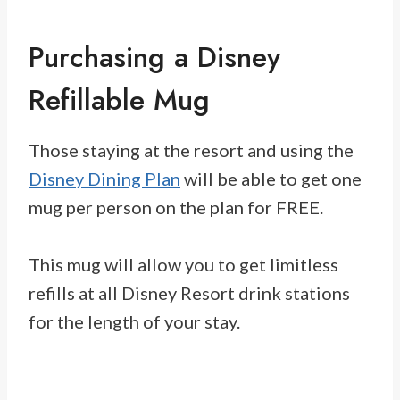
Purchasing a Disney
Refillable Mug
Those staying at the resort and using the
Disney Dining Plan
will be able to get one
mug per person on the plan for FREE.
This mug will allow you to get limitless
refills at all Disney Resort drink stations
for the length of your stay.