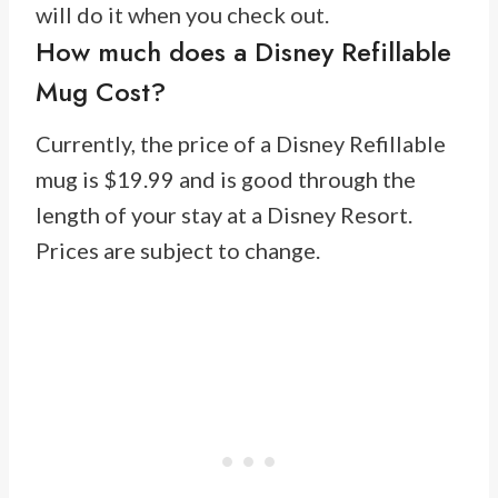
will do it when you check out.
How much does a Disney Refillable
Mug Cost?
Currently, the price of a Disney Refillable
mug is $19.99 and is good through the
length of your stay at a Disney Resort.
Prices are subject to change.