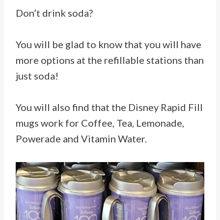
Don’t drink soda?
You will be glad to know that you will have
more options at the refillable stations than
just soda!
You will also find that the Disney Rapid Fill
mugs work for Coffee, Tea, Lemonade,
Powerade and Vitamin Water.