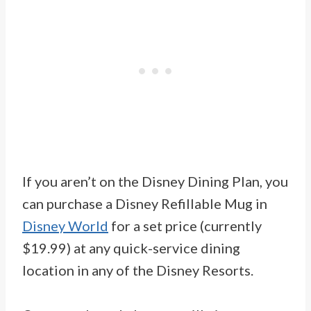
If you aren’t on the Disney Dining Plan, you
can purchase a Disney Refillable Mug in
Disney World
for a set price (currently
$19.99) at any quick-service dining
location in any of the Disney Resorts.