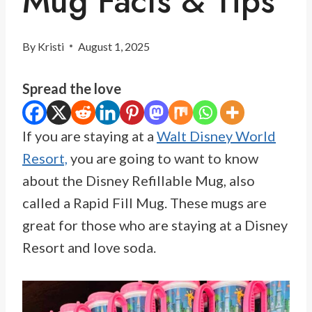
Mug Facts & Tips
By
Kristi
August 1, 2025
Spread the love
If you are staying at a
Walt Disney World
Resort,
you are going to want to know
about the Disney Refillable Mug, also
called a Rapid Fill Mug. These mugs are
great for those who are staying at a Disney
Resort and love soda.