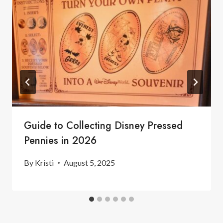
Guide to Collecting Disney Pressed
Pennies in 2026
By
Kristi
August 5, 2025