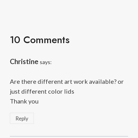
10 Comments
Christine
says:
Are there different art work available? or
just different color lids
Thank you
Reply