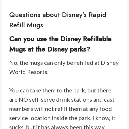
Questions about Disney’s Rapid
Refill Mugs
Can you use the Disney Refillable
Mugs at the Disney parks?
No, the mugs can only be refilled at Disney
World Resorts.
You can take them to the park, but there
are NO self-serve drink stations and cast
members will not refill them at any food
service location inside the park. I know, it
sucks, but it has always been this way.