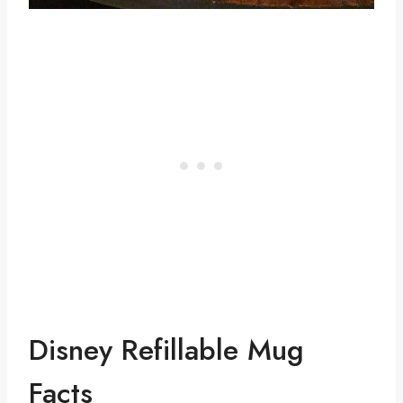
Disney Refillable Mug
Facts