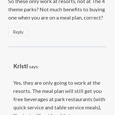
So these only work at resorts, not at The 4
theme parks? Not much benefits to buying
one when you are on a meal plan, correct?
Reply
Kristi
says:
Yes, they are only going to work at the
resorts. The meal plan will still get you
free beverages at park restaurants (with
quick service and table service meals),