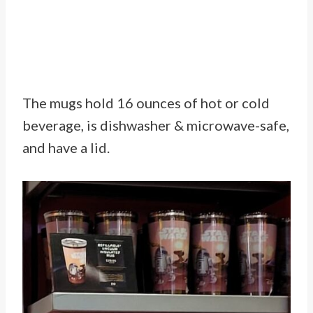
The mugs hold 16 ounces of hot or cold
beverage, is dishwasher & microwave-safe,
and have a lid.