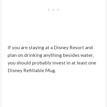
If you are staying at a Disney Resort and
plan on drinking anything besides water,
you should probably invest in at least one
Disney Refillable Mug.