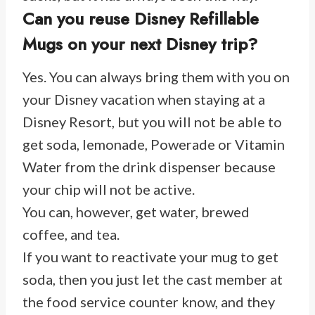
Can you reuse Disney Refillable
Mugs on your next Disney trip?
Yes. You can always bring them with you on
your Disney vacation when staying at a
Disney Resort, but you will not be able to
get soda, lemonade, Powerade or Vitamin
Water from the drink dispenser because
your chip will not be active.
You can, however, get water, brewed
coffee, and tea.
If you want to reactivate your mug to get
soda, then you just let the cast member at
the food service counter know, and they