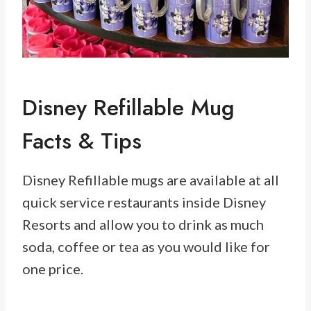
Disney Refillable Mug
Facts & Tips
Disney Refillable mugs are available at all
quick service restaurants inside Disney
Resorts and allow you to drink as much
soda, coffee or tea as you would like for
one price.