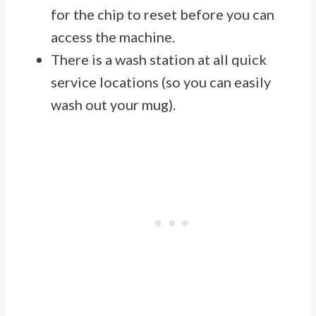
for the chip to reset before you can
access the machine.
There is a wash station at all quick
service locations (so you can easily
wash out your mug).