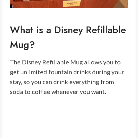
What is a Disney Refillable
Mug?
The Disney Refillable Mug allows you to
get unlimited fountain drinks during your
stay, so you can drink everything from
soda to coffee whenever you want.