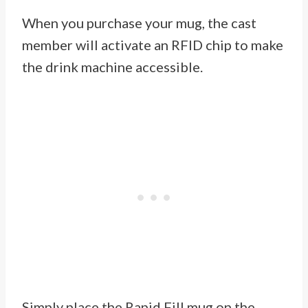
When you purchase your mug, the cast
member will activate an RFID chip to make
the drink machine accessible.
Simply place the Rapid Fill mug on the