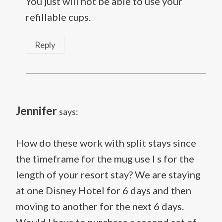
You just will not be able to use your
refillable cups.
Reply
Jennifer
says:
How do these work with split stays since
the timeframe for the mug use I s for the
length of your resort stay? We are staying
at one Disney Hotel for 6 days and then
moving to another for the next 6 days.