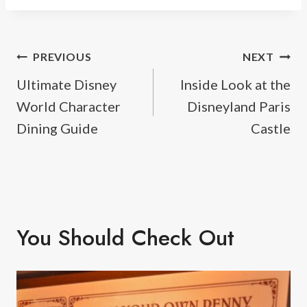
Post
PREVIOUS
NEXT
Ultimate Disney
Inside Look at the
navigation
World Character
Disneyland Paris
Dining Guide
Castle
You Should Check Out