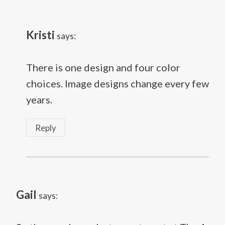
Kristi
says:
There is one design and four color
choices. Image designs change every few
years.
Reply
Gail
says: