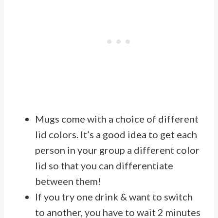
Mugs come with a choice of different
lid colors. It’s a good idea to get each
person in your group a different color
lid so that you can differentiate
between them!
If you try one drink & want to switch
to another, you have to wait 2 minutes