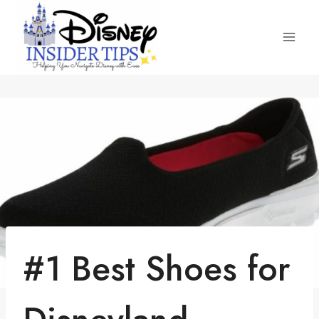
Skip
to
content
#1 Best Shoes for