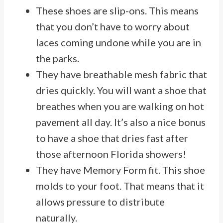
These shoes are slip-ons. This means
that you don’t have to worry about
laces coming undone while you are in
the parks.
They have breathable mesh fabric that
dries quickly. You will want a shoe that
breathes when you are walking on hot
pavement all day. It’s also a nice bonus
to have a shoe that dries fast after
those afternoon Florida showers!
They have Memory Form fit. This shoe
molds to your foot. That means that it
allows pressure to distribute
naturally.