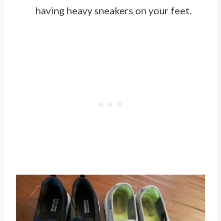
having heavy sneakers on your feet.