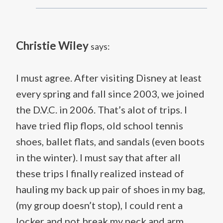
Christie Wiley
says:
I must agree. After visiting Disney at least
every spring and fall since 2003, we joined
the D.V.C. in 2006. That’s alot of trips. I
have tried flip flops, old school tennis
shoes, ballet flats, and sandals (even boots
in the winter). I must say that after all
these trips I finally realized instead of
hauling my back up pair of shoes in my bag,
(my group doesn’t stop), I could rent a
locker and not break my neck and arm