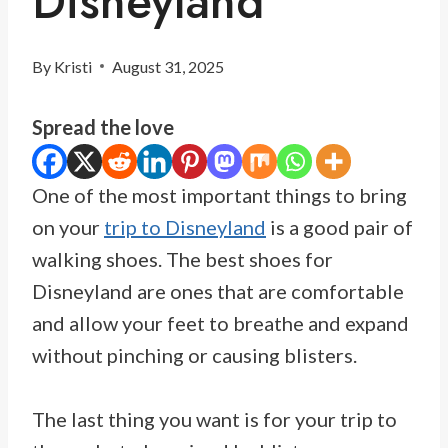
Disneyland
By
Kristi
August 31, 2025
Spread the love
One of the most important things to bring
on your
trip to Disneyland
is a good pair of
walking shoes. The best shoes for
Disneyland are ones that are comfortable
and allow your feet to breathe and expand
without pinching or causing blisters.
The last thing you want is for your trip to