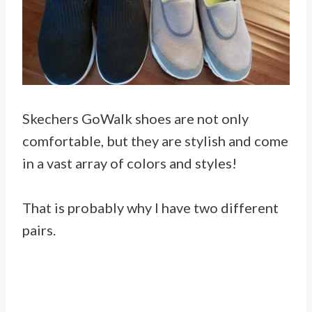
Skechers GoWalk shoes are not only
comfortable, but they are stylish and come
in a vast array of colors and styles!
That is probably why I have two different
pairs.