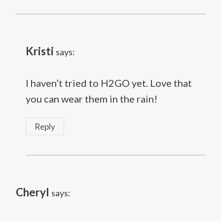
Kristi
says:
I haven’t tried to H2GO yet. Love that
you can wear them in the rain!
Reply
Cheryl
says: