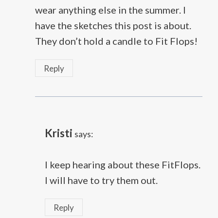
wear anything else in the summer. I
have the sketches this post is about.
They don’t hold a candle to Fit Flops!
Reply
Kristi
says:
I keep hearing about these FitFlops.
I will have to try them out.
Reply