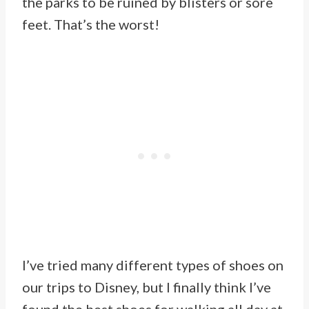
the parks to be ruined by blisters or sore
feet. That’s the worst!
I’ve tried many different types of shoes on
our trips to Disney, but I finally think I’ve