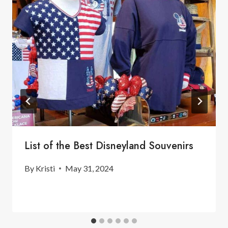
List of the Best Disneyland Souvenirs
By
Kristi
May 31, 2024