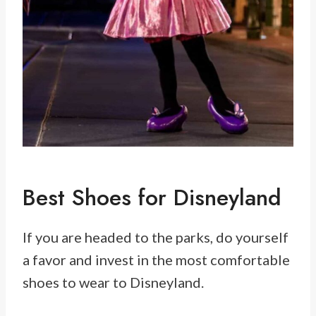
Best Shoes for Disneyland
If you are headed to the parks, do yourself
a favor and invest in the most comfortable
shoes to wear to Disneyland.