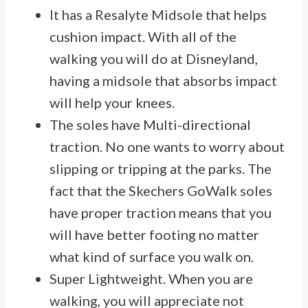
It has a Resalyte Midsole that helps
cushion impact. With all of the
walking you will do at Disneyland,
having a midsole that absorbs impact
will help your knees.
The soles have Multi-directional
traction. No one wants to worry about
slipping or tripping at the parks. The
fact that the Skechers GoWalk soles
have proper traction means that you
will have better footing no matter
what kind of surface you walk on.
Super Lightweight. When you are
walking, you will appreciate not