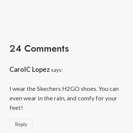
24 Comments
CarolC Lopez
says:
I wear the Skechers H2GO shoes. You can
even wear in the rain, and comfy for your
feet!
Reply