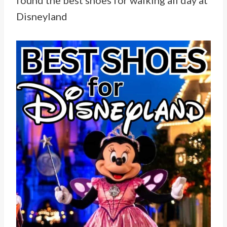
found the best shoes for walking all day at
Disneyland