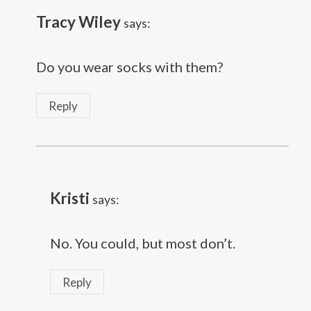
Tracy Wiley
says:
Do you wear socks with them?
Reply
Kristi
says:
No. You could, but most don’t.
Reply