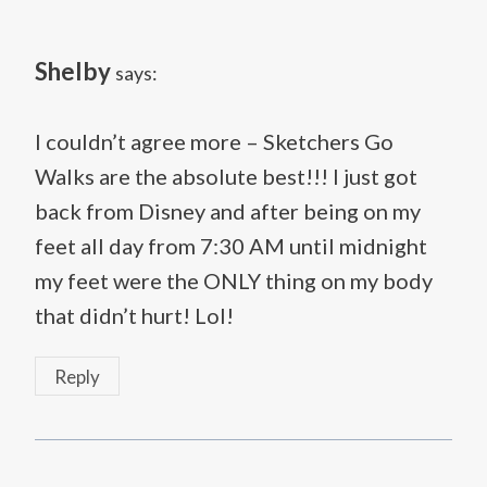
Shelby
says:
I couldn’t agree more – Sketchers Go
Walks are the absolute best!!! I just got
back from Disney and after being on my
feet all day from 7:30 AM until midnight
my feet were the ONLY thing on my body
that didn’t hurt! Lol!
Reply