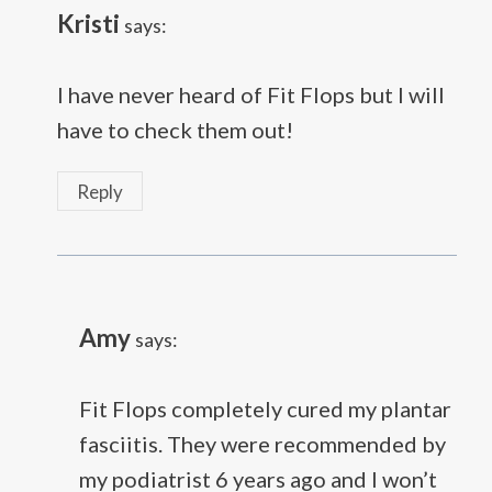
Kristi
says:
I have never heard of Fit Flops but I will
have to check them out!
Reply
Amy
says:
Fit Flops completely cured my plantar
fasciitis. They were recommended by
my podiatrist 6 years ago and I won’t