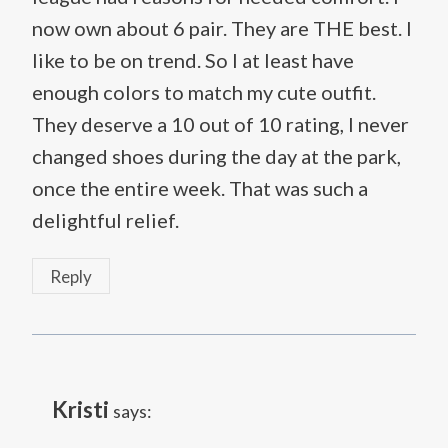
now own about 6 pair. They are THE best. I
like to be on trend. So I at least have
enough colors to match my cute outfit.
They deserve a 10 out of 10 rating, I never
changed shoes during the day at the park,
once the entire week. That was such a
delightful relief.
Reply
Kristi
says: