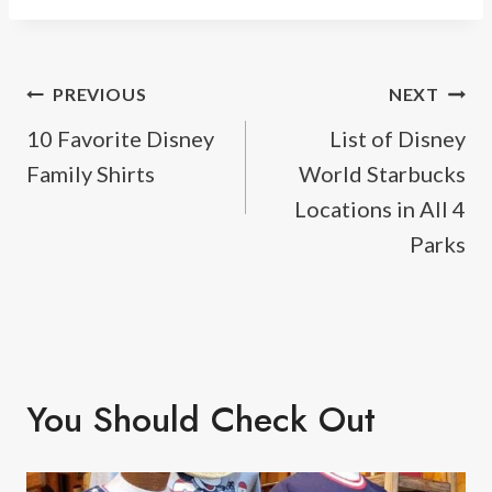
Post
PREVIOUS
NEXT
10 Favorite Disney
List of Disney
navigation
Family Shirts
World Starbucks
Locations in All 4
Parks
You Should Check Out