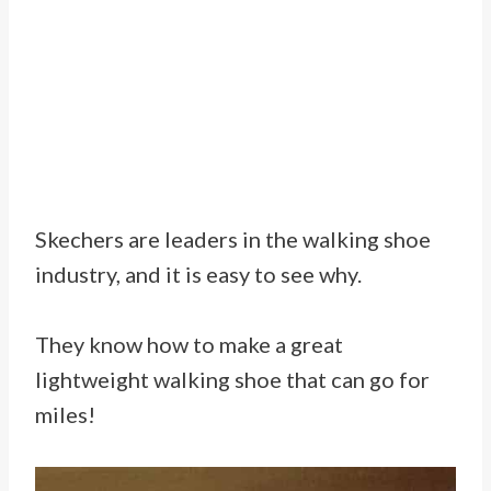
Skechers are leaders in the walking shoe
industry, and it is easy to see why.
They know how to make a great
lightweight walking shoe that can go for
miles!