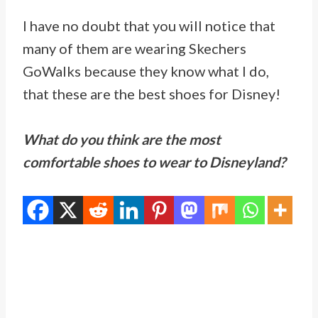
I have no doubt that you will notice that
many of them are wearing
Skechers
GoWalks because they know what I do,
that these are the best shoes for Disney!
What do you think are the most
comfortable shoes to wear to Disneyland?