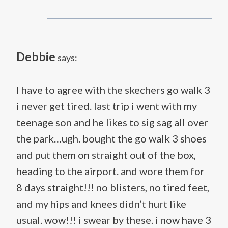
Debbie
says:
I have to agree with the skechers go walk 3
i never get tired. last trip i went with my
teenage son and he likes to sig sag all over
the park…ugh. bought the go walk 3 shoes
and put them on straight out of the box,
heading to the airport. and wore them for
8 days straight!!! no blisters, no tired feet,
and my hips and knees didn’t hurt like
usual. wow!!! i swear by these. i now have 3