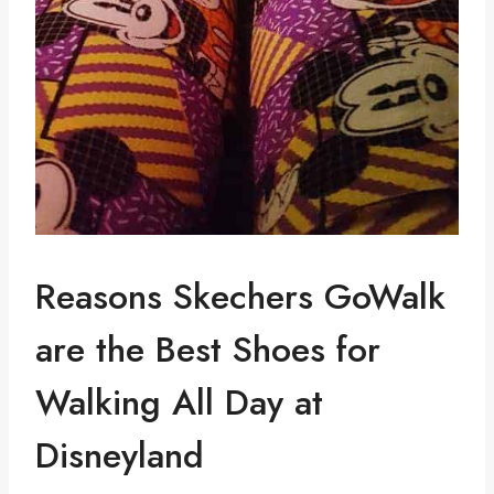
Reasons Skechers GoWalk
are the Best Shoes for
Walking All Day at
Disneyland