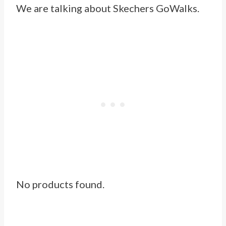
We are talking about
Skechers GoWalks
.
No products found.