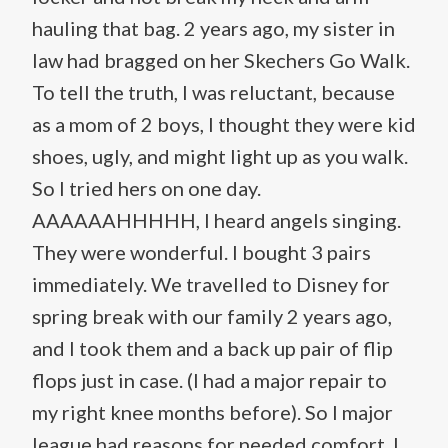
hauling that bag. 2 years ago, my sister in
law had bragged on her Skechers Go Walk.
To tell the truth, I was reluctant, because
as a mom of 2 boys, I thought they were kid
shoes, ugly, and might light up as you walk.
So I tried hers on one day.
AAAAAAHHHHH, I heard angels singing.
They were wonderful. I bought 3 pairs
immediately. We travelled to Disney for
spring break with our family 2 years ago,
and I took them and a back up pair of flip
flops just in case. (I had a major repair to
my right knee months before). So I major
league had reasons for needed comfort. I