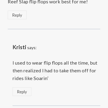
Reef Slap flip flops work best for me!
Reply
Kristi
says:
I used to wear flip flops all the time, but
then realized I had to take them off for
rides like Soarin’
Reply