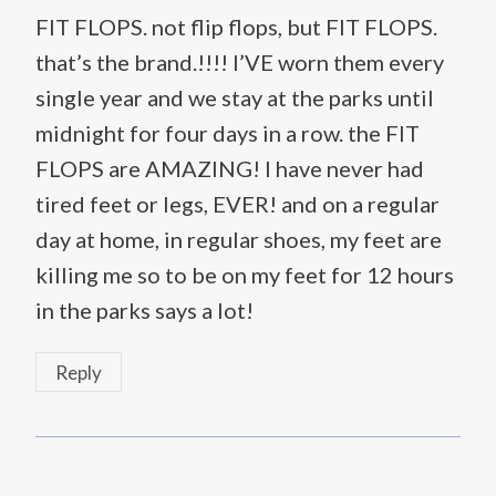
FIT FLOPS. not flip flops, but FIT FLOPS.
that’s the brand.!!!! I’VE worn them every
single year and we stay at the parks until
midnight for four days in a row. the FIT
FLOPS are AMAZING! I have never had
tired feet or legs, EVER! and on a regular
day at home, in regular shoes, my feet are
killing me so to be on my feet for 12 hours
in the parks says a lot!
Reply