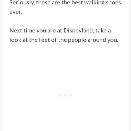
Seriously, these are the best walking shoes
ever.
Next time you are at Disneyland, take a
look at the feet of the people around you.