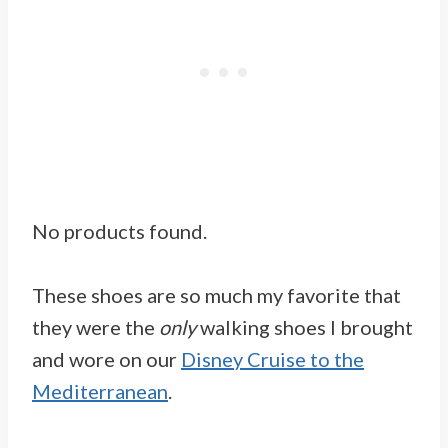
No products found.
These shoes are so much my favorite that
they were the
only
walking shoes I brought
and wore on our
Disney Cruise to the
Mediterranean
.