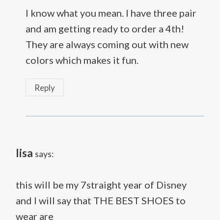
I know what you mean. I have three pair
and am getting ready to order a 4th!
They are always coming out with new
colors which makes it fun.
Reply
lisa
says:
this will be my 7straight year of Disney
and I will say that THE BEST SHOES to
wear are