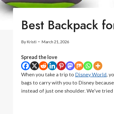
Best Backpack fo
By
Kristi
March 21, 2026
Spread the love
When you take a trip to
Disney World
, y
bags to carry with you to Disney because
instead of just one shoulder. We’ve trie