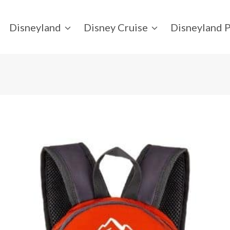
Disneyland
Disney Cruise
Disneyland P