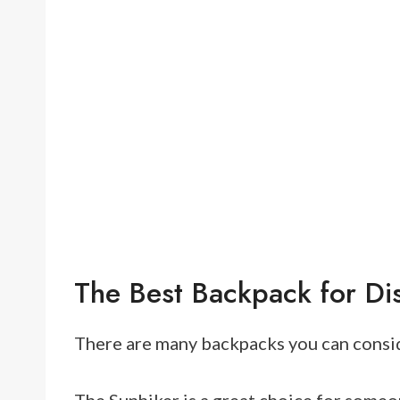
The Best Backpack for Di
There are many backpacks you can consid