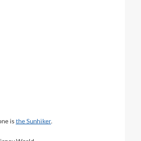
one is
the Sunhiker
.