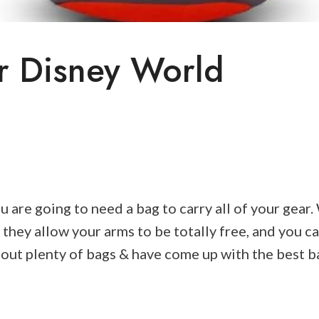
r Disney World
ou are going to need a bag to carry all of your gea
 they allow your arms to be totally free, and you c
d out plenty of bags & have come up with the best 