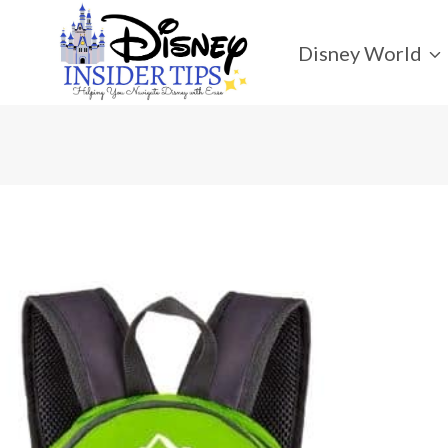
Skip
to
Disney World
content