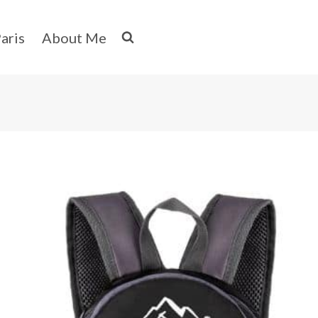
aris
About Me