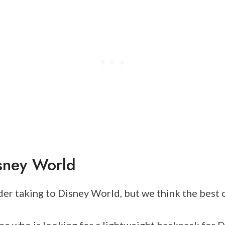
sney World
er taking to Disney World, but we think the best 