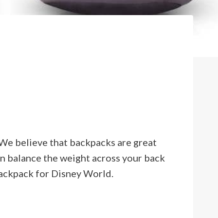
r. We believe that backpacks are great
an balance the weight across your back
backpack for Disney World.