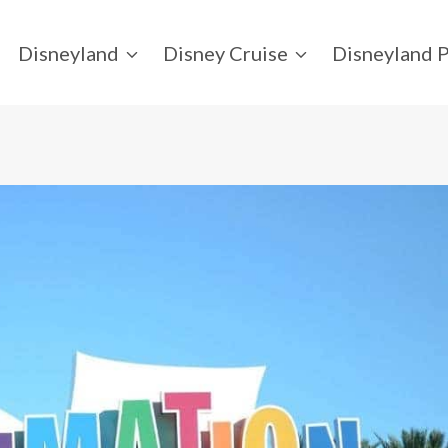
Disneyland
Disney Cruise
Disneyland P