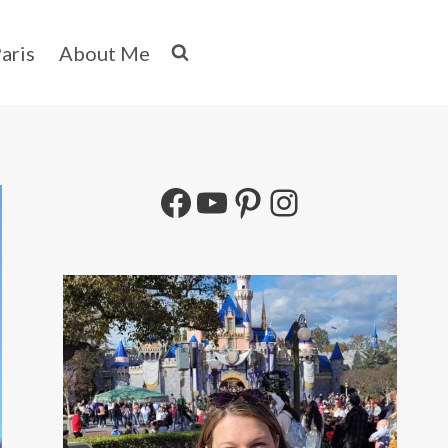
aris
About Me
Facebook
YouTube
Pinterest
Instagram