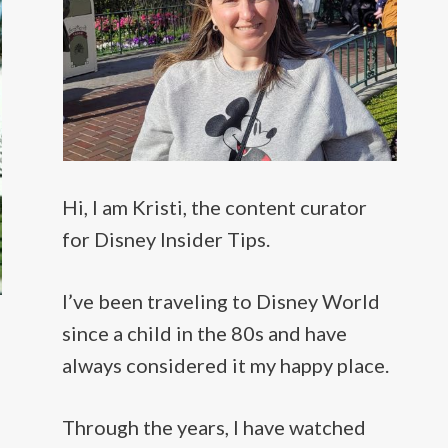
Hi, I am Kristi, the content curator
for Disney Insider Tips.
I’ve been traveling to Disney World
since a child in the 80s and have
always considered it my happy place.
Through the years, I have watched