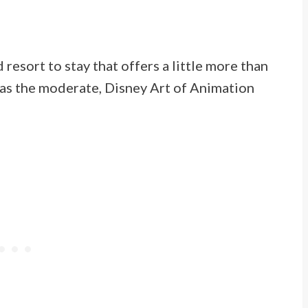
 resort to stay that offers a little more than
y as the moderate, Disney Art of Animation