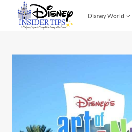
Skip
to
Disney World
content