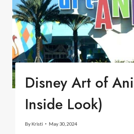
Disney Art of An
Inside Look)
By
Kristi
May 30, 2024