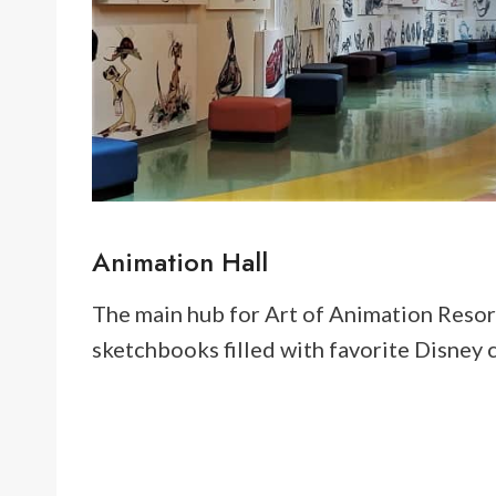
Animation Hall
The main hub for Art of Animation Resort 
sketchbooks filled with favorite Disney ch