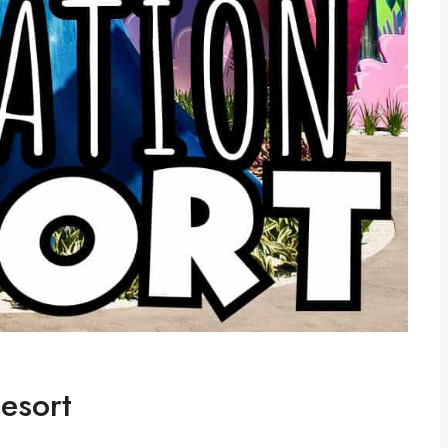
esort