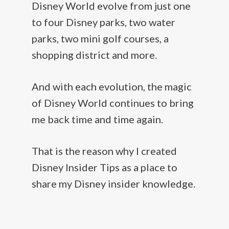
Disney World evolve from just one
to four Disney parks, two water
parks, two mini golf courses, a
shopping district and more.
And with each evolution, the magic
of Disney World continues to bring
me back time and time again.
That is the reason why I created
Disney Insider Tips as a place to
share my Disney insider knowledge.