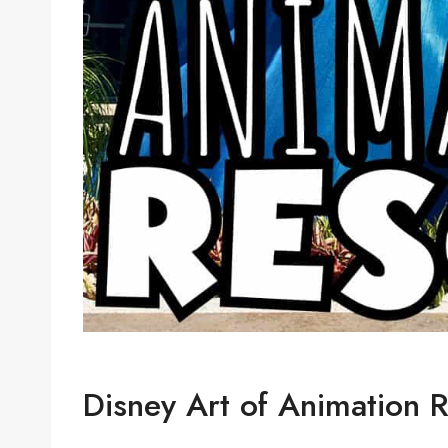
Disney Art of Animation R