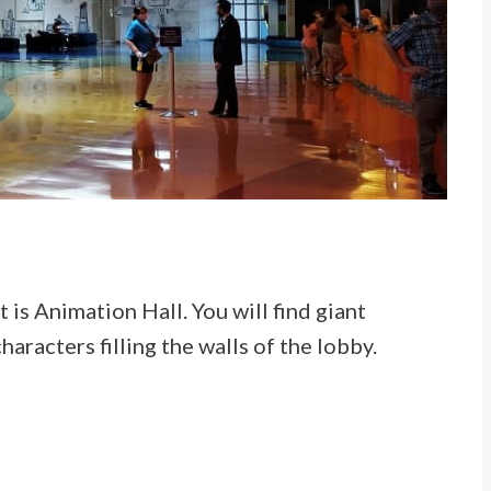
is Animation Hall. You will find giant
aracters filling the walls of the lobby.