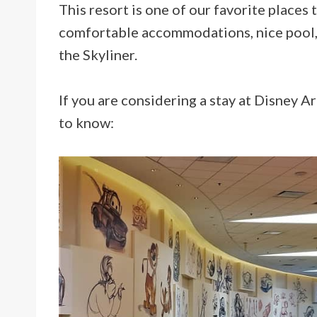
This resort is one of our favorite places
comfortable accommodations, nice pool, 
the Skyliner.
If you are considering a stay at Disney A
to know: