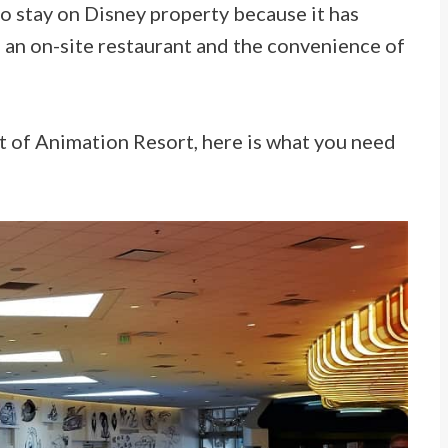
 to stay on Disney property because it has
an on-site restaurant and the convenience of
rt of Animation Resort, here is what you need