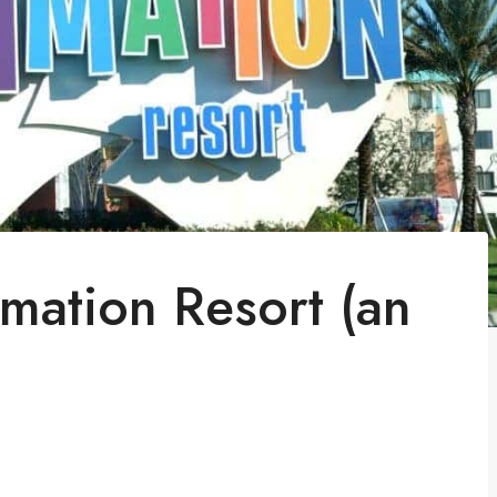
imation Resort (an