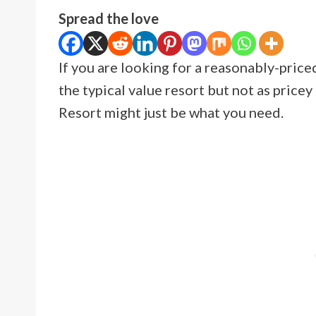
Spread the love
If you are looking for a reasonably-priced
the typical value resort but not as price
Resort might just be what you need.