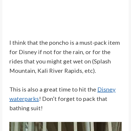
I think that the poncho is a must-pack item
for Disney if not for the rain, or for the
rides that you might get wet on (Splash
Mountain, Kali River Rapids, etc).
This is also a great time to hit the
Disney
waterparks
! Don’t forget to pack that
bathing suit!