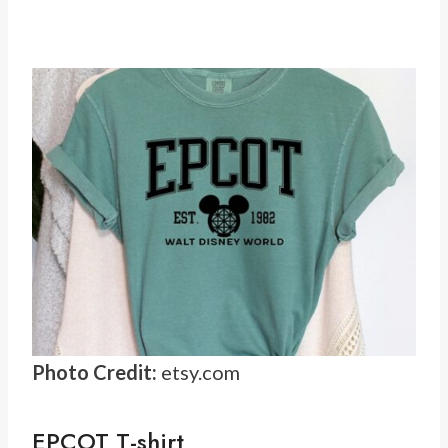
Photo Credit:
etsy.com
EPCOT T-shirt