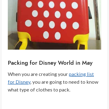
Packing for Disney World in May
When you are creating your
packing list
for Disney
, you are going to need to know
what type of clothes to pack.