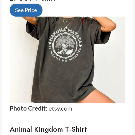
See Price
Photo Credit:
etsy.com
Animal Kingdom T-Shirt