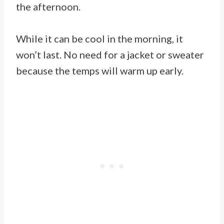
the afternoon.
While it can be cool in the morning, it
won’t last. No need for a jacket or sweater
because the temps will warm up early.