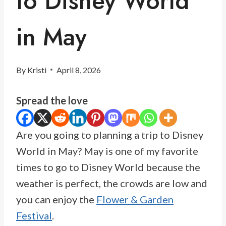
to Disney World
in May
By
Kristi
April 8, 2026
Spread the love
Are you going to planning a trip to Disney
World in May? May is one of my favorite
times to go to Disney World because the
weather is perfect, the crowds are low and
you can enjoy the
Flower & Garden
Festival
.