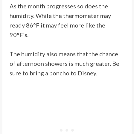
As the month progresses so does the
humidity. While the thermometer may
ready 86°F it may feel more like the
90°F’s.
The humidity also means that the chance
of afternoon showers is much greater. Be
sure to bring a poncho to Disney.