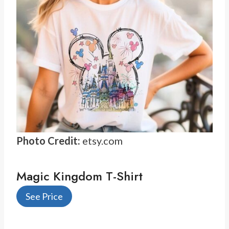
Photo Credit:
etsy.com
Magic Kingdom T-Shirt
See Price