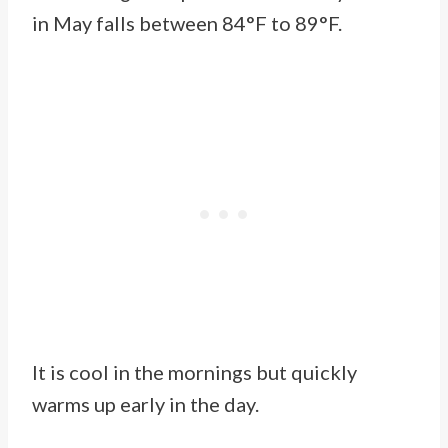
in May falls between 84°F to 89°F.
It is cool in the mornings but quickly
warms up early in the day.