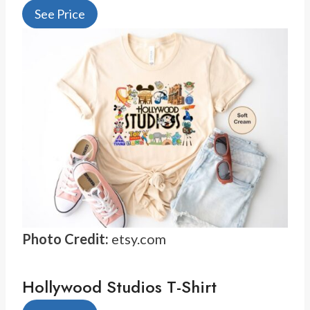
See Price
Photo Credit:
etsy.com
Hollywood Studios T-Shirt