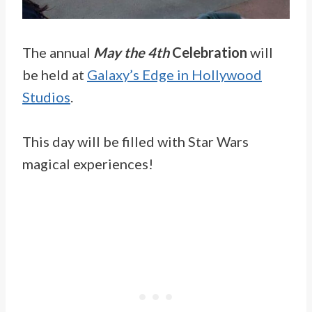
The annual
May the 4th
Celebration
will
be held at
Galaxy’s Edge in Hollywood
Studios
.
This day will be filled with Star Wars
magical experiences!