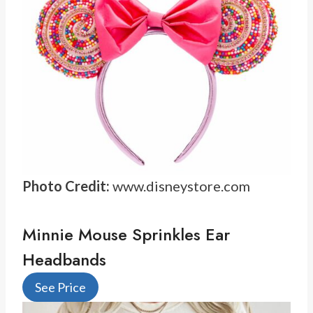
Photo Credit:
www.disneystore.com
Minnie Mouse Sprinkles Ear
Headbands
See Price