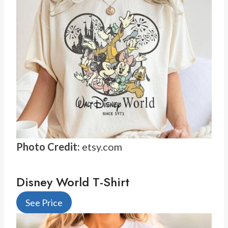
Photo Credit:
etsy.com
Disney World T-Shirt
See Price