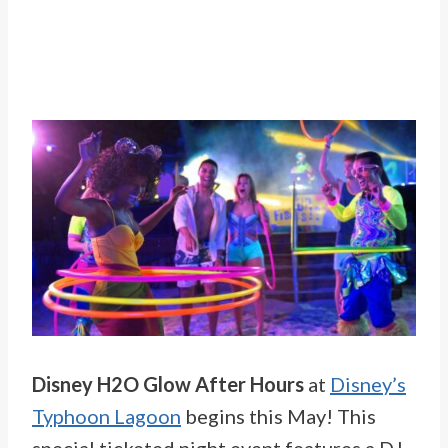
Disney H2O Glow After Hours
at
Disney’s
Typhoon Lagoon
begins this May! This