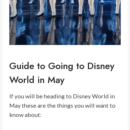
Guide to Going to Disney
World in May
If you will be heading to Disney World in
May these are the things you will want to
know about: