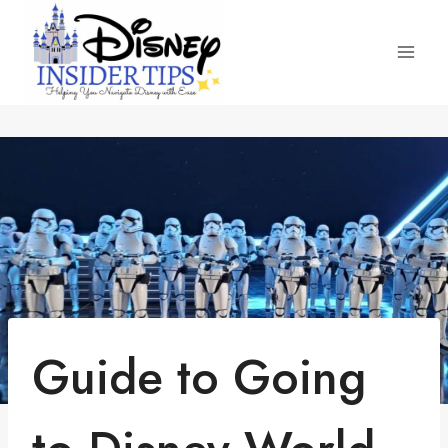
Skip
to
content
Guide to Going