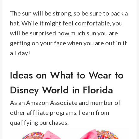
The sun will be strong, so be sure to pack a
hat. While it might feel comfortable, you
will be surprised how much sun you are
getting on your face when you are out in it
all day!
Ideas on What to Wear to
Disney World in Florida
As an Amazon Associate and member of
other affiliate programs, I earn from
qualifying purchases.