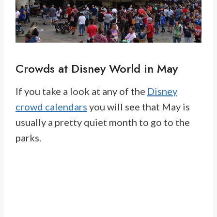
Crowds at Disney World in May
If you take a look at any of the
Disney
crowd calendars
you will see that May is
usually a pretty quiet month to go to the
parks.