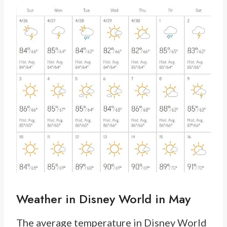
Weather in Disney World in May
The average temperature in Disney World