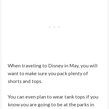
When traveling to Disney in May, you will
want to make sure you pack plenty of
shorts and tops.
You can even plan to wear tank tops if you
know you are going to be at the parks in