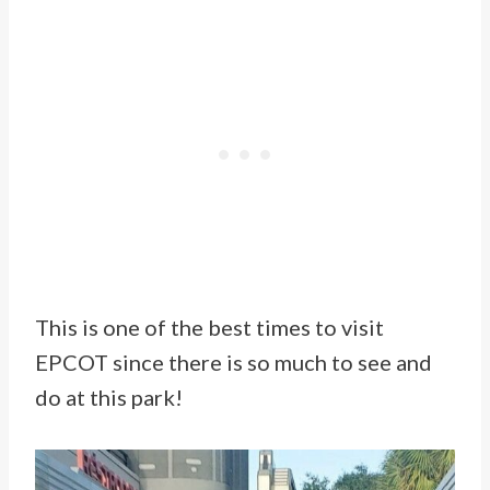
This is one of the best times to visit
EPCOT since there is so much to see and
do at this park!