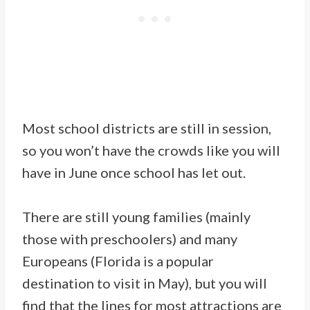
Most school districts are still in session,
so you won’t have the crowds like you will
have in June once school has let out.
There are still young families (mainly
those with preschoolers) and many
Europeans (Florida is a popular
destination to visit in May), but you will
find that the lines for most attractions are