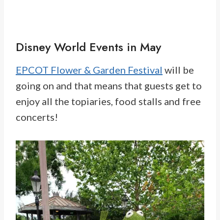
Disney World Events in May
EPCOT Flower & Garden Festival
will be
going on and that means that guests get to
enjoy all the topiaries, food stalls and free
concerts!