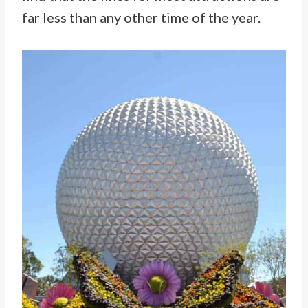
far less than any other time of the year.