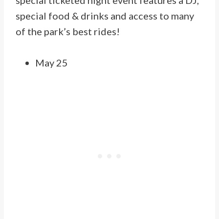
special ticketed night event features a DJ,
special food & drinks and access to many
of the park’s best rides!
May 25