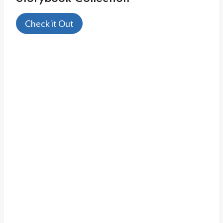
Check it Out