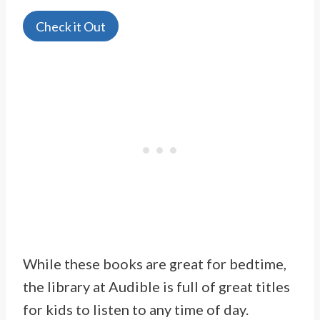
Check it Out
While these books are great for bedtime,
the library at Audible is full of great titles
for kids to listen to any time of day.