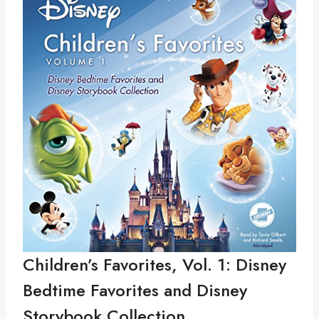
Children’s Favorites, Vol. 1: Disney
Bedtime Favorites and Disney
Storybook Collection