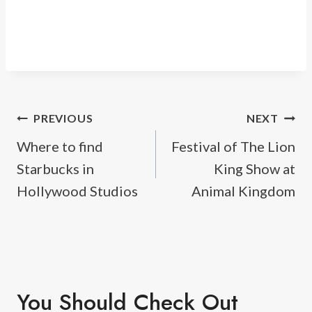
Post
PREVIOUS
NEXT
Where to find
Festival of The Lion
navigation
Starbucks in
King Show at
Hollywood Studios
Animal Kingdom
You Should Check Out