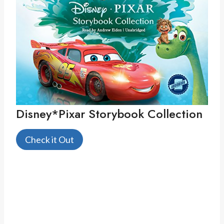
Disney*Pixar Storybook Collection
Check it Out