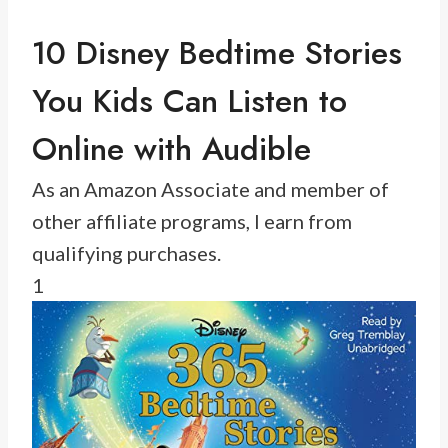
10 Disney Bedtime Stories
You Kids Can Listen to
Online with Audible
As an Amazon Associate and member of
other affiliate programs, I earn from
qualifying purchases.
1