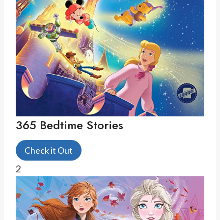
365 Bedtime Stories
Check it Out
2