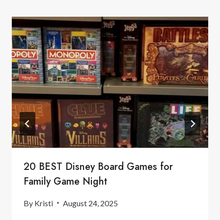
20 BEST Disney Board Games for
Family Game Night
By
Kristi
August 24, 2025