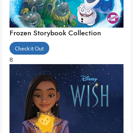
Frozen Storybook Collection
Check it Out
8