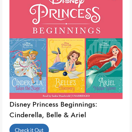
Disney Princess Beginnings:
Cinderella, Belle & Ariel
Check it Out