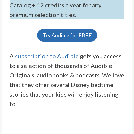
Catalog + 12 credits a year for any
premium selection titles.
Try Audible for FREE
A
subscription to Audible
gets you access
to a selection of thousands of Audible
Originals, audiobooks & podcasts. We love
that they offer several Disney bedtime
stories that your kids will enjoy listening
to.