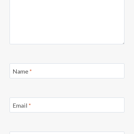
Name
*
Email
*