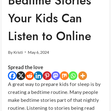
Bedtime Stories
Your Kids Can
Listen to Online
By
Kristi
May 6, 2024
Spread the love
A great way to prepare kids for sleep is by
creating a bedtime routine. Many people
make bedtime stories part of that nightly
routine. Listening to stories being read