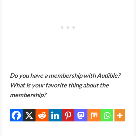
Do you have a membership with Audible?
What is your favorite thing about the
membership?