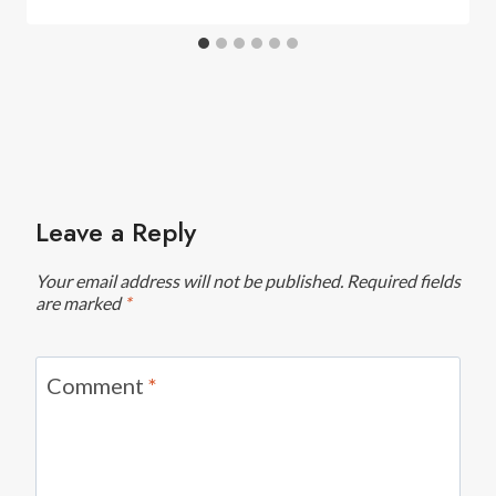
Leave a Reply
Your email address will not be published.
Required fields
are marked
*
Comment
*