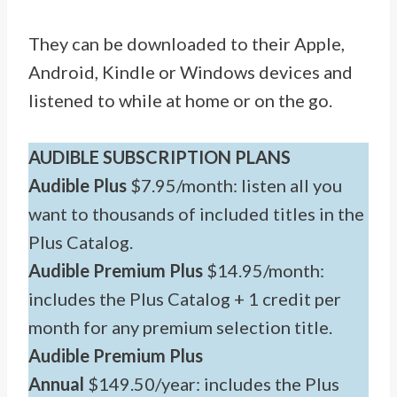
They can be downloaded to their Apple,
Android, Kindle or Windows devices and
listened to while at home or on the go.
AUDIBLE SUBSCRIPTION PLANS
Audible Plus
$7.95/month: listen all you
want to thousands of included titles in the
Plus Catalog.
Audible Premium Plus
$14.95/month:
includes the Plus Catalog + 1 credit per
month for any premium selection title.
Audible Premium Plus
Annual
$149.50/year: includes the Plus