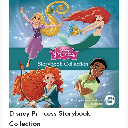
Disney Princess Storybook
Collection