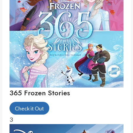
365 Frozen Stories
Check it Out
3