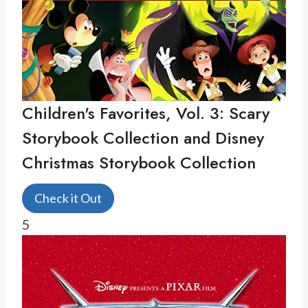
Children's Favorites, Vol. 3: Scary
Storybook Collection and Disney
Christmas Storybook Collection
Check it Out
5