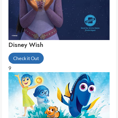
Disney Wish
Check it Out
9