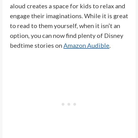
aloud creates a space for kids to relax and
engage their imaginations. While it is great
to read to them yourself, when it isn’t an
option, you can now find plenty of Disney
bedtime stories on
Amazon Audible
.