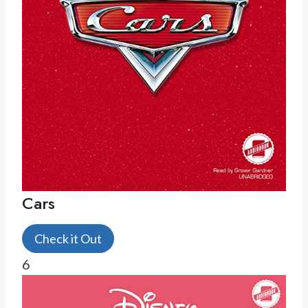
Cars
Check it Out
6