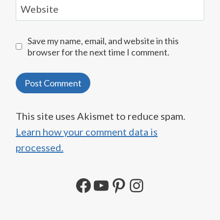
Website
Save my name, email, and website in this
browser for the next time I comment.
This site uses Akismet to reduce spam.
Learn how your comment data is
processed.
Facebook
YouTube
Pinterest
Instagram