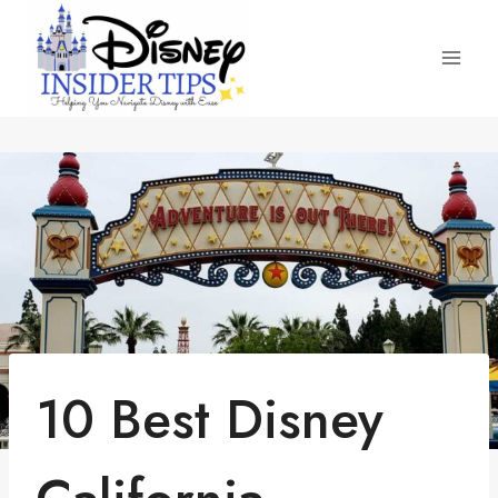
Skip
to
content
10 Best Disney