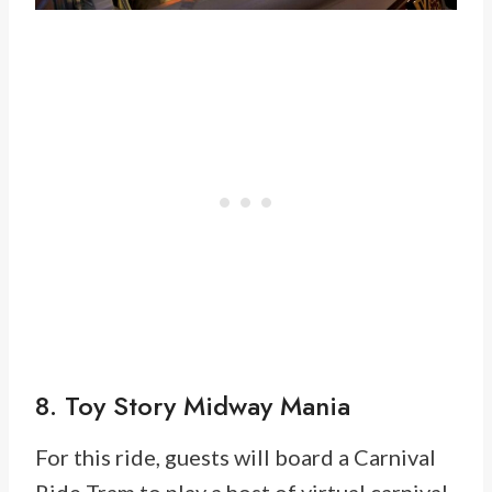
8. Toy Story Midway Mania
For this ride, guests will board a Carnival