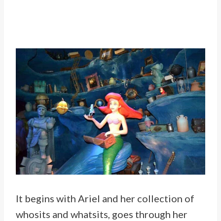
It begins with Ariel and her collection of
whosits and whatsits, goes through her