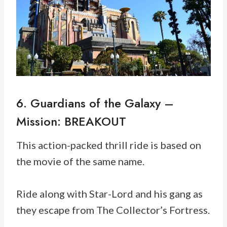
6. Guardians of the Galaxy –
Mission: BREAKOUT
This action-packed thrill ride is based on
the movie of the same name.
Ride along with Star-Lord and his gang as
they escape from The Collector’s Fortress.