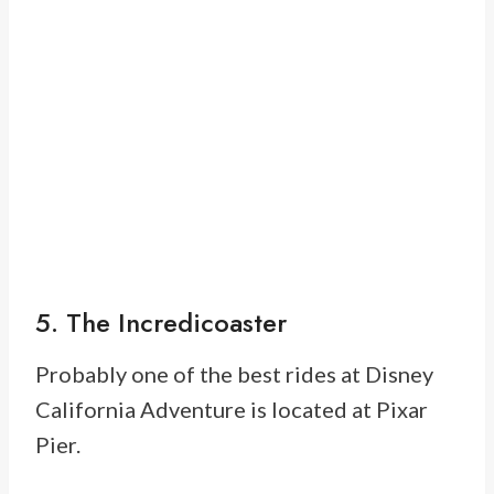
5. The Incredicoaster
Probably one of the best rides at Disney
California Adventure is located at Pixar
Pier.