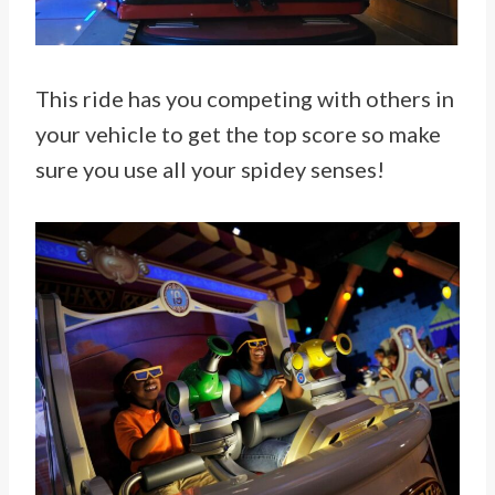
This ride has you competing with others in
your vehicle to get the top score so make
sure you use all your spidey senses!