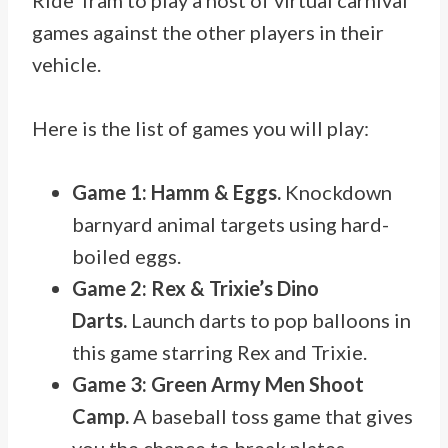
Ride Tram to play a host of virtual carnival
games against the other players in their
vehicle.
Here is the list of games you will play:
Game 1: Hamm & Eggs.
Knockdown
barnyard animal targets using hard-
boiled eggs.
Game 2: Rex & Trixie’s Dino
Darts.
Launch darts to pop balloons in
this game starring Rex and Trixie.
Game 3: Green Army Men Shoot
Camp.
A baseball toss game that gives