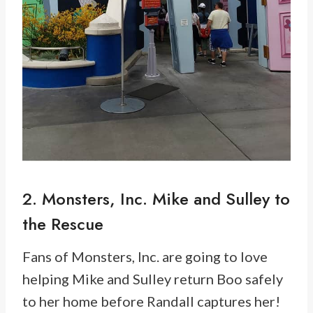
2. Monsters, Inc. Mike and Sulley to
the Rescue
Fans of Monsters, Inc. are going to love
helping Mike and Sulley return Boo safely
to her home before Randall captures her!