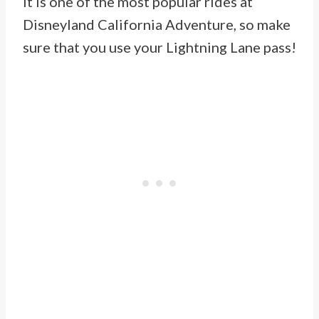
It is one of the most popular rides at
Disneyland California Adventure, so make
sure that you use your Lightning Lane pass!