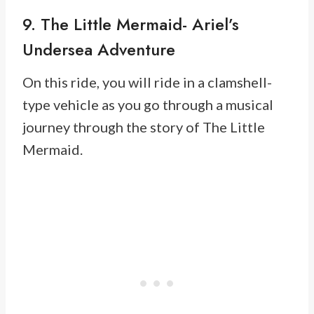
9. The Little Mermaid- Ariel’s
Undersea Adventure
On this ride, you will ride in a clamshell-
type vehicle as you go through a musical
journey through the story of The Little
Mermaid.