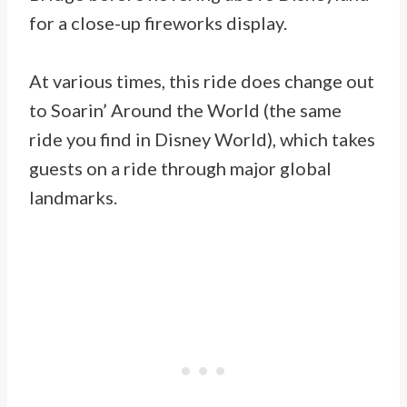
for a close-up fireworks display.
At various times, this ride does change out
to Soarin’ Around the World (the same
ride you find in Disney World), which takes
guests on a ride through major global
landmarks.