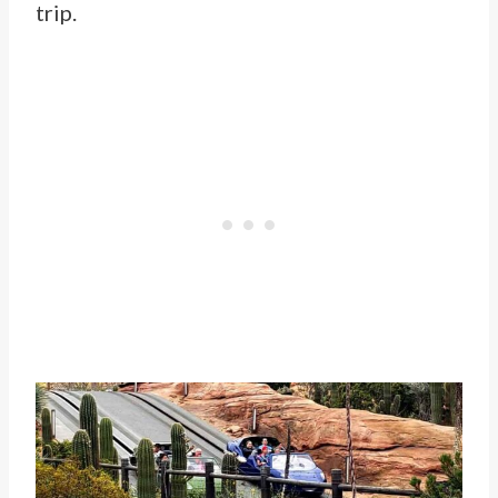
trip.