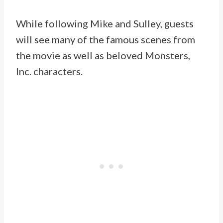
While following Mike and Sulley, guests
will see many of the famous scenes from
the movie as well as beloved Monsters,
Inc. characters.