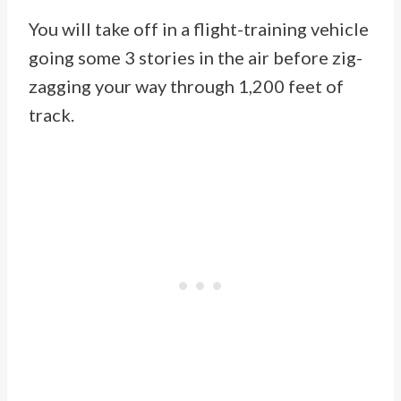
You will take off in a flight-training vehicle
going some 3 stories in the air before zig-
zagging your way through 1,200 feet of
track.