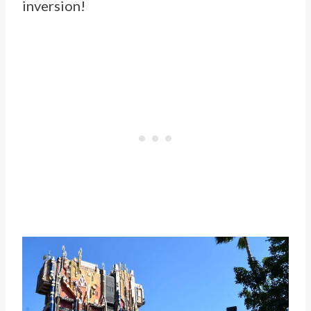
inversion!