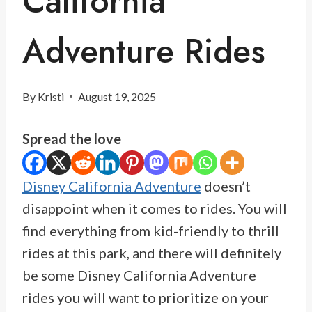
California
Adventure Rides
By
Kristi
August 19, 2025
Spread the love
Disney California Adventure
doesn’t
disappoint when it comes to rides. You will
find everything from kid-friendly to thrill
rides at this park, and there will definitely
be some Disney California Adventure
rides you will want to prioritize on your