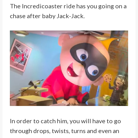
The Incredicoaster ride has you going on a
chase after baby Jack-Jack.
In order to catch him, you will have to go
through drops, twists, turns and even an