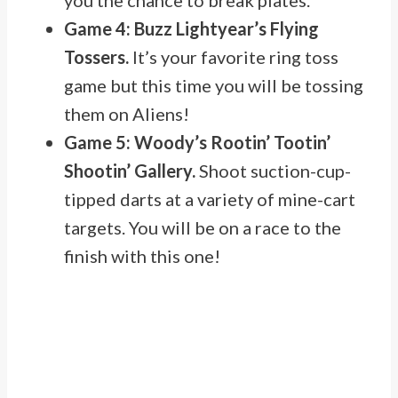
you the chance to break plates.
Game 4: Buzz Lightyear’s Flying
Tossers.
It’s your favorite ring toss
game but this time you will be tossing
them on Aliens!
Game 5: Woody’s Rootin’ Tootin’
Shootin’ Gallery.
Shoot suction-cup-
tipped darts at a variety of mine-cart
targets. You will be on a race to the
finish with this one!