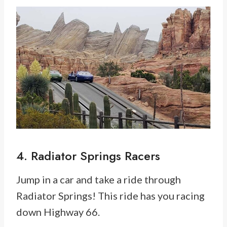
4. Radiator Springs Racers
Jump in a car and take a ride through
Radiator Springs! This ride has you racing
down Highway 66.