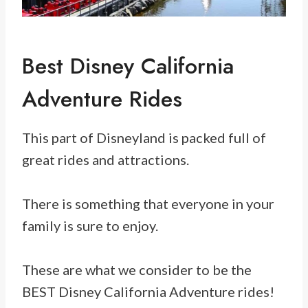
Best Disney California
Adventure Rides
This part of Disneyland is packed full of
great rides and attractions.
There is something that everyone in your
family is sure to enjoy.
These are what we consider to be the
BEST Disney California Adventure rides!