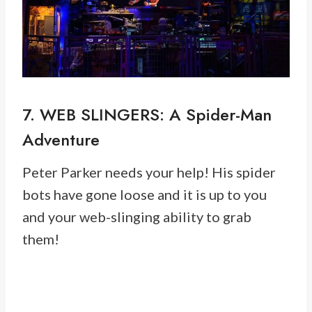
7. WEB SLINGERS: A Spider-Man
Adventure
Peter Parker needs your help! His spider
bots have gone loose and it is up to you
and your web-slinging ability to grab
them!