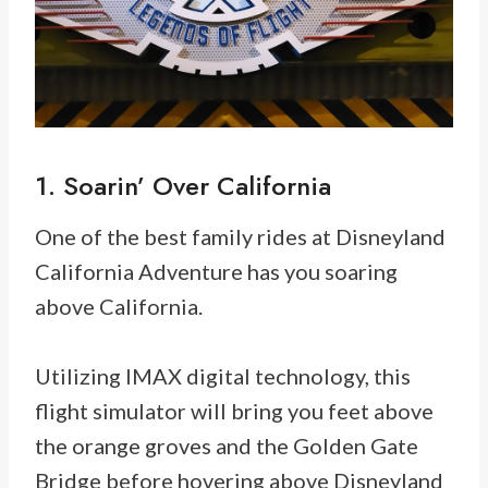
1. Soarin’ Over California
One of the best family rides at Disneyland
California Adventure has you soaring
above California.
Utilizing IMAX digital technology, this
flight simulator will bring you feet above
the orange groves and the Golden Gate
Bridge before hovering above Disneyland