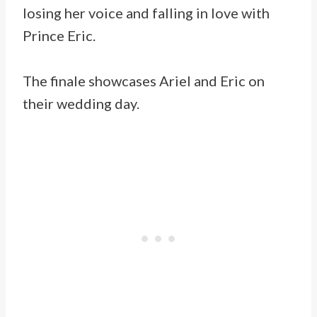
losing her voice and falling in love with
Prince Eric.
The finale showcases Ariel and Eric on
their wedding day.