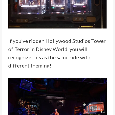
If you’ve ridden Hollywood Studios Tower
of Terror in Disney World, you will
recognize this as the same ride with
different theming!