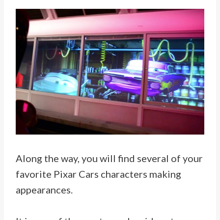
Along the way, you will find several of your
favorite Pixar Cars characters making
appearances.