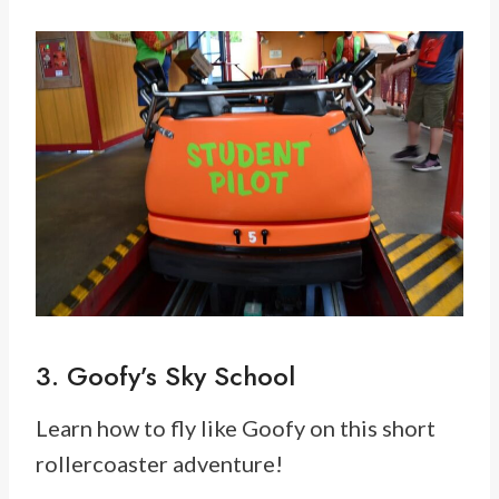
3. Goofy’s Sky School
Learn how to fly like Goofy on this short
rollercoaster adventure!