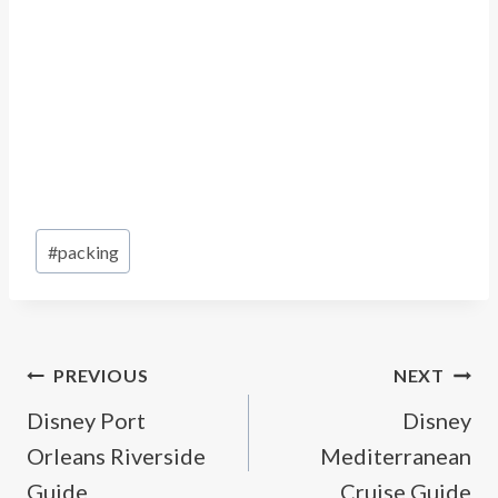
Post
#
packing
Tags:
Post
PREVIOUS
NEXT
Disney Port
Disney
navigation
Orleans Riverside
Mediterranean
Guide
Cruise Guide