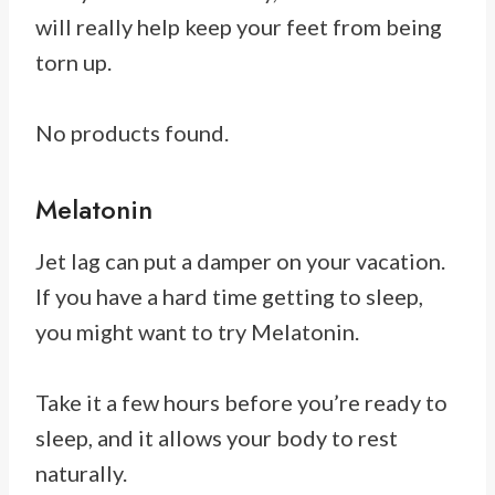
will really help keep your feet from being
torn up.
No products found.
Melatonin
Jet lag can put a damper on your vacation.
If you have a hard time getting to sleep,
you might want to try Melatonin.
Take it a few hours before you’re ready to
sleep, and it allows your body to rest
naturally.