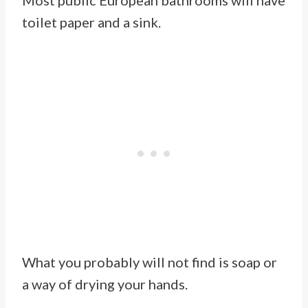
Most public European bathrooms will have
toilet paper and a sink.
What you probably will not find is soap or
a way of drying your hands.