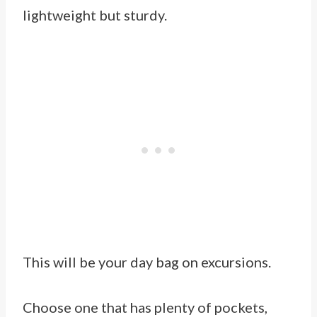
lightweight but sturdy.
This will be your day bag on excursions.
Choose one that has plenty of pockets,