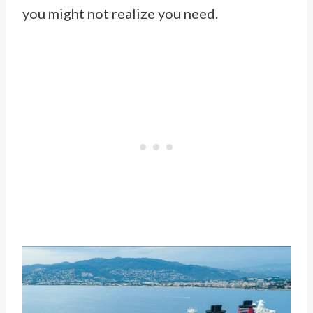
you might not realize you need.