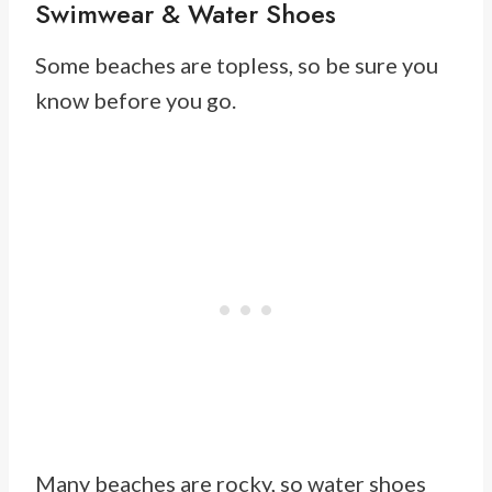
Swimwear & Water Shoes
Some beaches are topless, so be sure you
know before you go.
Many beaches are rocky, so water shoes