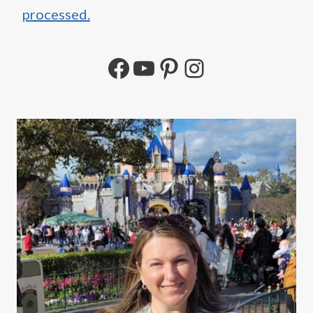
processed.
Facebook
YouTube
Pinterest
Instagram