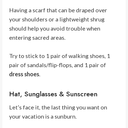
Having a scarf that can be draped over
your shoulders or a lightweight shrug
should help you avoid trouble when
entering sacred areas.
Try to stick to 1 pair of walking shoes, 1
pair of sandals/flip-flops, and 1 pair of
dress shoes
.
Hat, Sunglasses & Sunscreen
Let’s face it, the last thing you want on
your vacation is a sunburn.