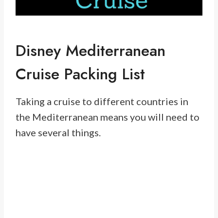
Disney Mediterranean
Cruise Packing List
Taking a cruise to different countries in
the Mediterranean means you will need to
have several things.