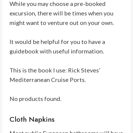
While you may choose a pre-booked
excursion, there will be times when you
might want to venture out on your own.
It would be helpful for you to have a
guidebook with useful information.
This is the book I use: Rick Steves’
Mediterranean Cruise Ports.
No products found.
Cloth Napkins