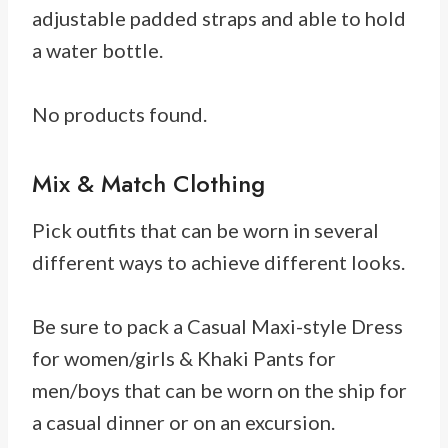
adjustable padded straps and able to hold
a water bottle.
No products found.
Mix & Match Clothing
Pick outfits that can be worn in several
different ways to achieve different looks.
Be sure to pack a Casual Maxi-style Dress
for women/girls & Khaki Pants for
men/boys that can be worn on the ship for
a casual dinner or on an excursion.