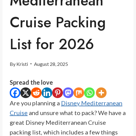
Mediterranean
Cruise Packing
List for 2026
By
Kristi
August 28, 2025
Spread the love
Are you planning a
Disney Mediterranean
Cruise
and unsure what to pack? We have a
great Disney Mediterranean Cruise
packing list, which includes a few things