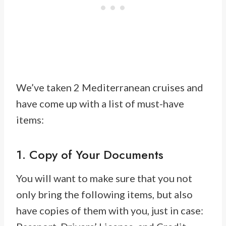
We’ve taken 2 Mediterranean cruises and
have come up with a list of must-have
items:
1. Copy of Your Documents
You will want to make sure that you not
only bring the following items, but also
have copies of them with you, just in case: