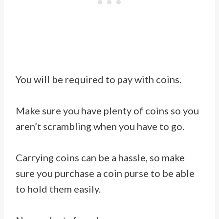
You will be required to pay with coins.
Make sure you have plenty of coins so you
aren’t scrambling when you have to go.
Carrying coins can be a hassle, so make
sure you purchase a coin purse to be able
to hold them easily.