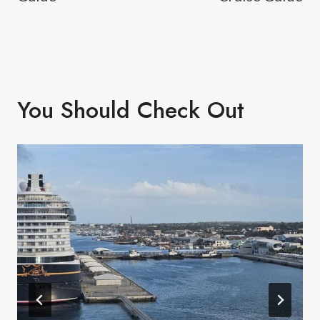
You Should Check Out