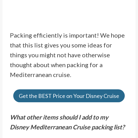
Packing efficiently is important! We hope
that this list gives you some ideas for
things you might not have otherwise
thought about when packing for a
Mediterranean cruise.
Get the BEST Price on Your Disney Cruise
What other items should I add to my
Disney Mediterranean Cruise packing list?