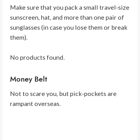
Make sure that you pack a small travel-size
sunscreen, hat, and more than one pair of
sunglasses (in case you lose them or break
them).
No products found.
Money Belt
Not to scare you, but pick-pockets are
rampant overseas.