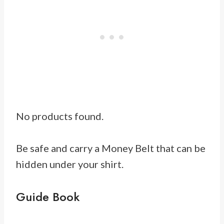
No products found.
Be safe and carry a Money Belt that can be
hidden under your shirt.
Guide Book