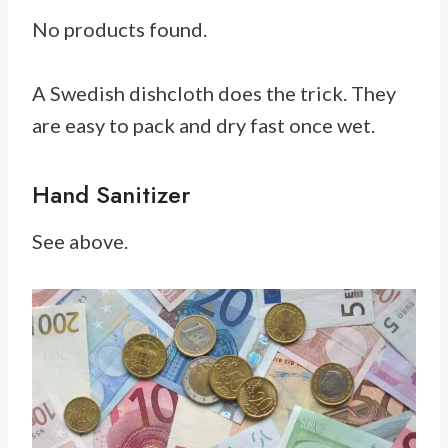
No products found.
A Swedish dishcloth does the trick. They
are easy to pack and dry fast once wet.
Hand Sanitizer
See above.