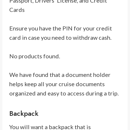
Passport, Drivers’ License, and Credit
Cards
Ensure you have the PIN for your credit
card in case you need to withdraw cash.
No products found.
We have found that a document holder
helps keep all your cruise documents
organized and easy to access during a trip.
Backpack
You will want a backpack that is