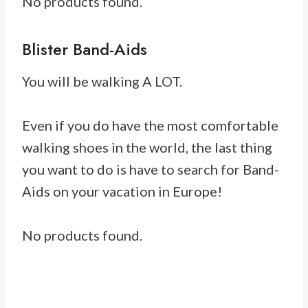
No products found.
Blister Band-Aids
You will be walking A LOT.
Even if you do have the most comfortable
walking shoes in the world, the last thing
you want to do is have to search for Band-
Aids on your vacation in Europe!
No products found.