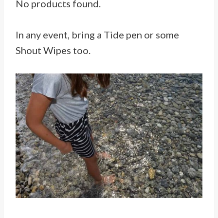
No products found.
In any event, bring a Tide pen or some
Shout Wipes too.