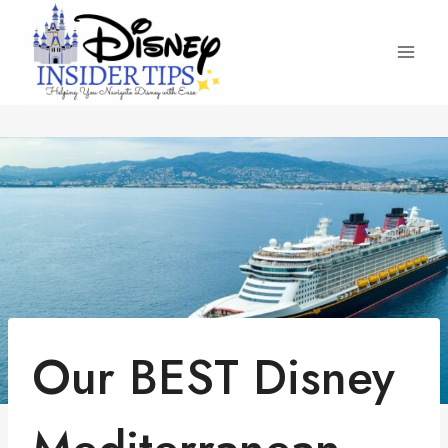
Skip
to
content
Our BEST Disney