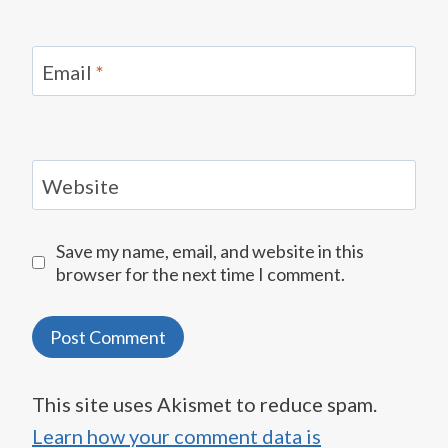
Email
*
Website
Save my name, email, and website in this
browser for the next time I comment.
This site uses Akismet to reduce spam.
Learn how your comment data is