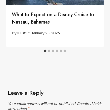
What to Expect on a Disney Cruise to
Nassau, Bahamas
By
Kristi
January 25, 2026
Leave a Reply
Your email address will not be published.
Required fields
are marked
*