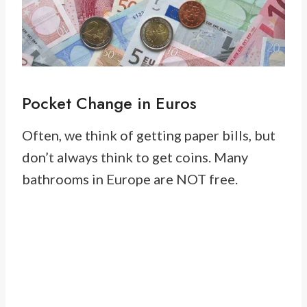
Pocket Change in Euros
Often, we think of getting paper bills, but
don’t always think to get coins. Many
bathrooms in Europe are NOT free.