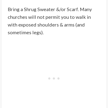
Bring a Shrug Sweater &/or Scarf. Many
churches will not permit you to walk in
with exposed shoulders & arms (and
sometimes legs).