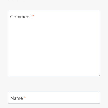
Comment
*
Name
*