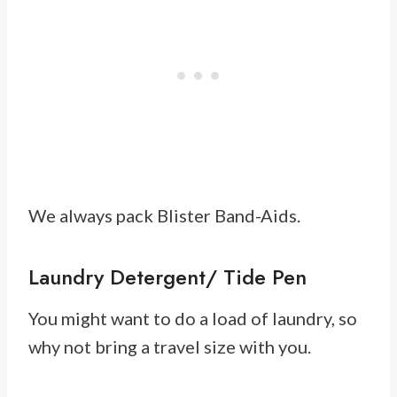
We always pack Blister Band-Aids.
Laundry Detergent/ Tide Pen
You might want to do a load of laundry, so
why not bring a travel size with you.