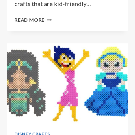
crafts that are kid-friendly…
15
READ MORE
DISNEY
CRAFTS
YOUR
KIDS
WILL
LOVE
DISNEY CRAFTS