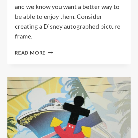
and we know you want a better way to
be able to enjoy them. Consider
creating a Disney autographed picture
frame.
DISNEY
READ MORE
AUTOGRAPHED
PICTURE
FRAME,
THE
PERFECT
SOUVENIR