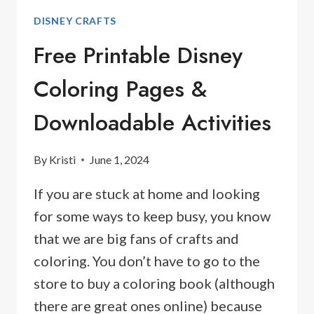
DISNEY CRAFTS
Free Printable Disney
Coloring Pages &
Downloadable Activities
By
Kristi
June 1, 2024
If you are stuck at home and looking
for some ways to keep busy, you know
that we are big fans of crafts and
coloring. You don’t have to go to the
store to buy a coloring book (although
there are great ones online) because