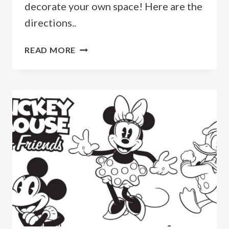
decorate your own space! Here are the
directions..
HOW
READ MORE
TO
MAKE
A
MICKEY
MOUSE
ANCHOR
MAGNET