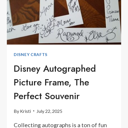
DISNEY CRAFTS
Disney Autographed
Picture Frame, The
Perfect Souvenir
By
Kristi
July 22, 2025
Collecting autographs is a ton of fun