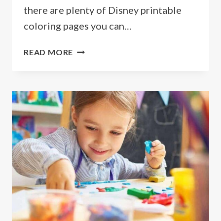
there are plenty of Disney printable
coloring pages you can…
FREE
READ MORE
PRINTABLE
DISNEY
COLORING
PAGES
&
DOWNLOADABLE
ACTIVITIES