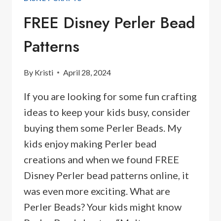
FREE Disney Perler Bead
Patterns
By
Kristi
April 28, 2024
If you are looking for some fun crafting
ideas to keep your kids busy, consider
buying them some Perler Beads. My
kids enjoy making Perler bead
creations and when we found FREE
Disney Perler bead patterns online, it
was even more exciting. What are
Perler Beads? Your kids might know