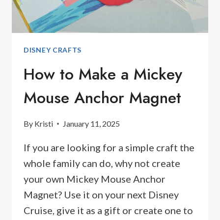
DISNEY CRAFTS
How to Make a Mickey
Mouse Anchor Magnet
By
Kristi
January 11, 2025
If you are looking for a simple craft the
whole family can do, why not create
your own Mickey Mouse Anchor
Magnet? Use it on your next Disney
Cruise, give it as a gift or create one to