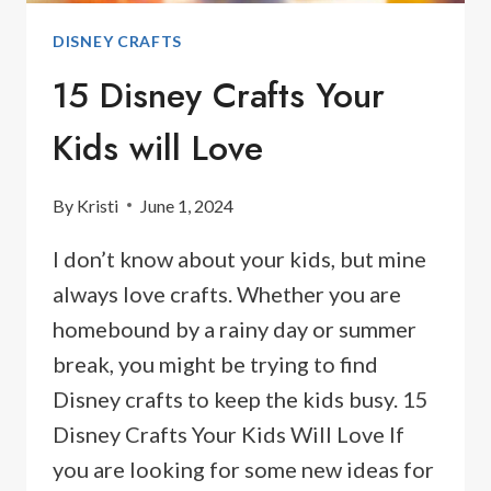
DISNEY CRAFTS
15 Disney Crafts Your
Kids will Love
By
Kristi
June 1, 2024
I don’t know about your kids, but mine
always love crafts. Whether you are
homebound by a rainy day or summer
break, you might be trying to find
Disney crafts to keep the kids busy. 15
Disney Crafts Your Kids Will Love If
you are looking for some new ideas for