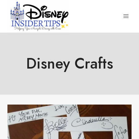
Skip
to
content
Disney Crafts