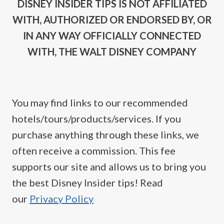
DISNEY INSIDER TIPS IS NOT AFFILIATED
WITH, AUTHORIZED OR ENDORSED BY, OR
IN ANY WAY OFFICIALLY CONNECTED
WITH, THE WALT DISNEY COMPANY
You may find links to our recommended
hotels/tours/products/services. If you
purchase anything through these links, we
often receive a commission. This fee
supports our site and allows us to bring you
the best Disney Insider tips! Read
our
Privacy Policy