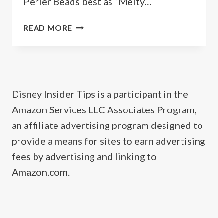
Perler Beads best as “Melty…
FREE
READ MORE
DISNEY
PERLER
BEAD
PATTERNS
Disney Insider Tips is a participant in the
Amazon Services LLC Associates Program,
an affiliate advertising program designed to
provide a means for sites to earn advertising
fees by advertising and linking to
Amazon.com.