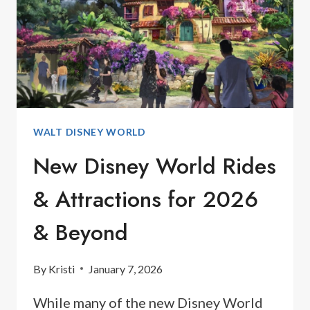
WALT DISNEY WORLD
New Disney World Rides
& Attractions for 2026
& Beyond
By
Kristi
January 7, 2026
While many of the new Disney World