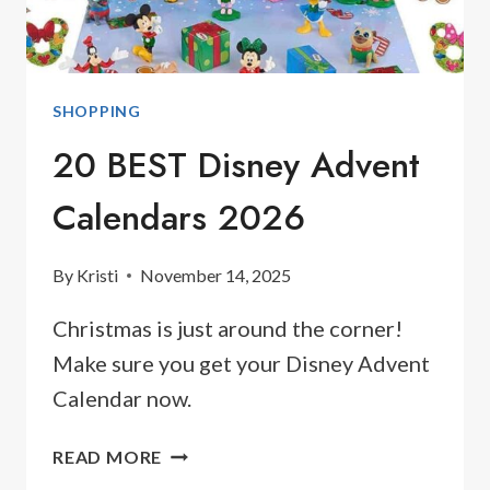
SHOPPING
20 BEST Disney Advent
Calendars 2026
By
Kristi
November 14, 2025
Christmas is just around the corner!
Make sure you get your Disney Advent
Calendar now.
20
READ MORE
BEST