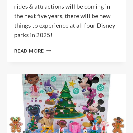
rides & attractions will be coming in
the next five years, there will be new
things to experience at all four Disney
parks in 2025!
NEW
READ MORE
DISNEY
WORLD
RIDES
&
ATTRACTIONS
FOR
2026
&
BEYOND