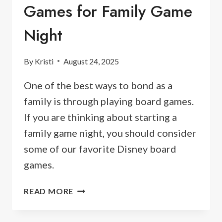
Games for Family Game
Night
By
Kristi
August 24, 2025
One of the best ways to bond as a
family is through playing board games.
If you are thinking about starting a
family game night, you should consider
some of our favorite Disney board
games.
20
READ MORE
BEST
DISNEY