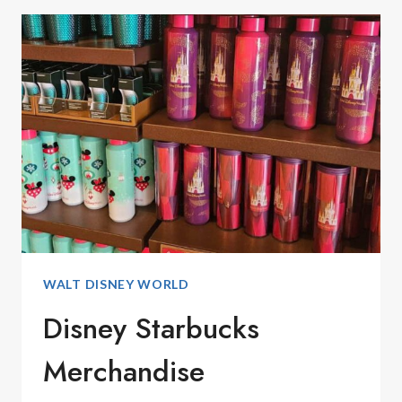
BOARD
GAMES
FOR
FAMILY
GAME
NIGHT
WALT DISNEY WORLD
Disney Starbucks
Merchandise