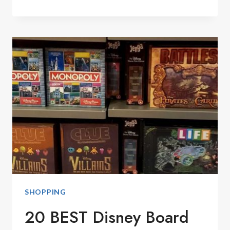
DISNEY
CALIFORNIA
ADVENTURE
PARK
GUIDE
SHOPPING
20 BEST Disney Board