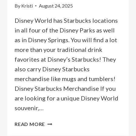
By
Kristi
August 24, 2025
Disney World has Starbucks locations
in all four of the Disney Parks as well
as in Disney Springs. You will find a lot
more than your traditional drink
favorites at Disney’s Starbucks! They
also carry Disney Starbucks
merchandise like mugs and tumblers!
Disney Starbucks Merchandise If you
are looking for a unique Disney World
souvenir,…
DISNEY
READ MORE
STARBUCKS