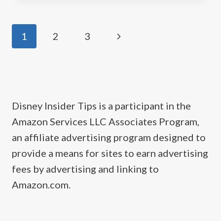
MERCHANDISE
Page
Next
1
2
3
navigation
Page
Disney Insider Tips is a participant in the
Amazon Services LLC Associates Program,
an affiliate advertising program designed to
provide a means for sites to earn advertising
fees by advertising and linking to
Amazon.com.