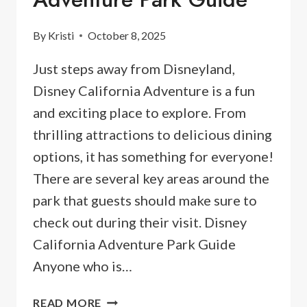
By
Kristi
October 8, 2025
Just steps away from Disneyland,
Disney California Adventure is a fun
and exciting place to explore. From
thrilling attractions to delicious dining
options, it has something for everyone!
There are several key areas around the
park that guests should make sure to
check out during their visit. Disney
California Adventure Park Guide
Anyone who is…
2026
READ MORE