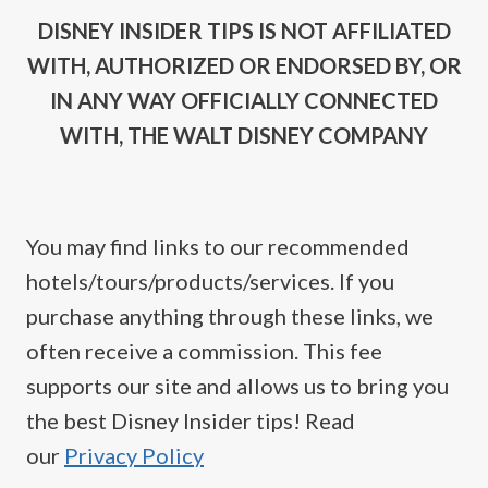
DISNEY INSIDER TIPS IS NOT AFFILIATED
WITH, AUTHORIZED OR ENDORSED BY, OR
IN ANY WAY OFFICIALLY CONNECTED
WITH, THE WALT DISNEY COMPANY
You may find links to our recommended
hotels/tours/products/services. If you
purchase anything through these links, we
often receive a commission. This fee
supports our site and allows us to bring you
the best Disney Insider tips! Read
our
Privacy Policy