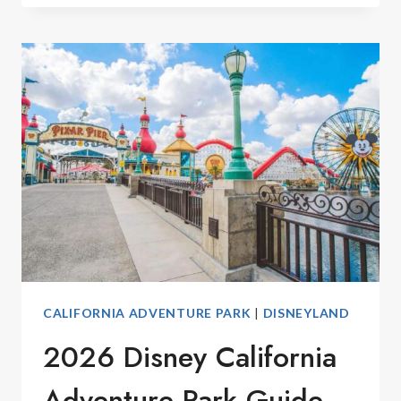
DISNEY
ADVENT
CALENDARS
2026
CALIFORNIA ADVENTURE PARK
|
DISNEYLAND
2026 Disney California
Adventure Park Guide