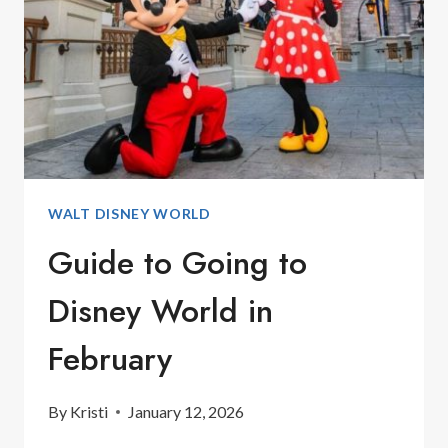
SEA
ACTIVITIES
WALT DISNEY WORLD
Guide to Going to
Disney World in
February
By
Kristi
January 12, 2026