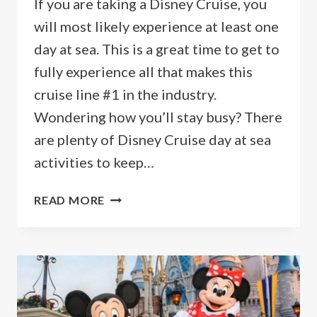
If you are taking a Disney Cruise, you
will most likely experience at least one
day at sea. This is a great time to get to
fully experience all that makes this
cruise line #1 in the industry.
Wondering how you’ll stay busy? There
are plenty of Disney Cruise day at sea
activities to keep…
TOP
READ MORE
10
BEST
DISNEY
CRUISE
DAY
AT