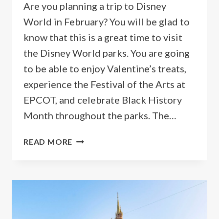
Are you planning a trip to Disney
World in February? You will be glad to
know that this is a great time to visit
the Disney World parks. You are going
to be able to enjoy Valentine’s treats,
experience the Festival of the Arts at
EPCOT, and celebrate Black History
Month throughout the parks. The…
GUIDE
READ MORE
TO
GOING
TO
DISNEY
WORLD
IN