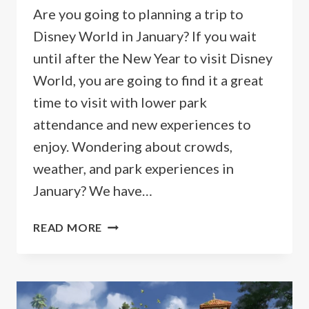
Are you going to planning a trip to
Disney World in January? If you wait
until after the New Year to visit Disney
World, you are going to find it a great
time to visit with lower park
attendance and new experiences to
enjoy. Wondering about crowds,
weather, and park experiences in
January? We have…
GUIDE
READ MORE
TO
GOING
TO
DISNEY