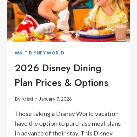
BEYOND
WALT DISNEY WORLD
2026 Disney Dining
Plan Prices & Options
By
Kristi
January 7, 2026
Those taking a Disney World vacation
have the option to purchase meal plans
in advance of their stay. This Disney