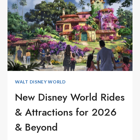
WORLD
IN
JANUARY
2026
WALT DISNEY WORLD
New Disney World Rides
& Attractions for 2026
& Beyond