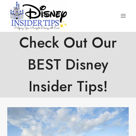
Skip
to
content
Check Out Our
BEST Disney
Insider Tips!