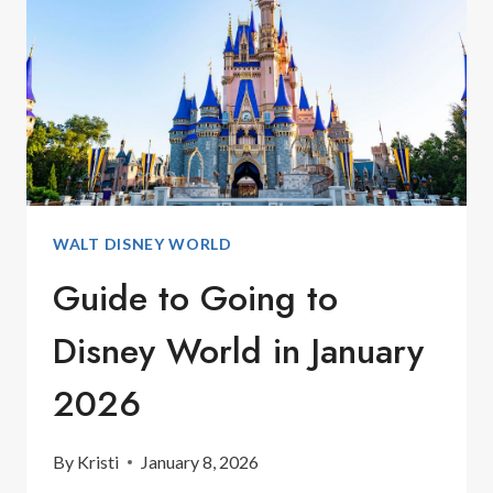
FEBRUARY
WALT DISNEY WORLD
Guide to Going to
Disney World in January
2026
By
Kristi
January 8, 2026