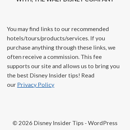
You may find links to our recommended
hotels/tours/products/services. If you
purchase anything through these links, we
often receive a commission. This fee
supports our site and allows us to bring you
the best Disney Insider tips! Read
our
Privacy Policy
© 2026 Disney Insider Tips - WordPress