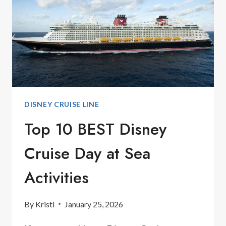
DISNEY CRUISE LINE
Top 10 BEST Disney
Cruise Day at Sea
Activities
By
Kristi
January 25, 2026