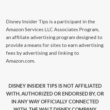
Disney Insider Tips is a participant in the
Amazon Services LLC Associates Program,
an affiliate advertising program designed to
provide a means for sites to earn advertising
fees by advertising and linking to
Amazon.com.
DISNEY INSIDER TIPS IS NOT AFFILIATED
WITH, AUTHORIZED OR ENDORSED BY, OR
IN ANY WAY OFFICIALLY CONNECTED
WITH, THE WALT DISNEY COMPANY