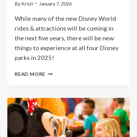
By
Kristi
January 7, 2026
While many of the new Disney World
rides & attractions will be coming in
the next five years, there will be new
things to experience at all four Disney
parks in 2025!
NEW
READ MORE
DISNEY
WORLD
RIDES
&
ATTRACTIONS
FOR
2026
&