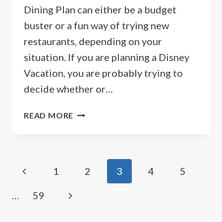
Dining Plan can either be a budget
buster or a fun way of trying new
restaurants, depending on your
situation. If you are planning a Disney
Vacation, you are probably trying to
decide whether or…
2026
READ MORE
DISNEY
DINING
PLAN
PRICES
Page
Previous
1
2
3
4
5
&
OPTIONS
navigation
Page
Next
…
59
Page