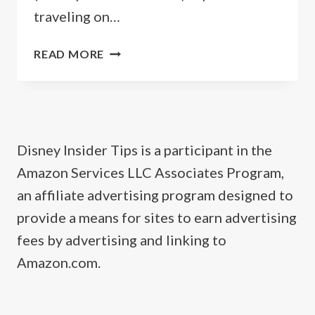
traveling on…
GUIDE
READ MORE
TO
CASTAWAY
CAY
BAHAMAS
(DISNEY’S
Disney Insider Tips is a participant in the
PRIVATE
Amazon Services LLC Associates Program,
ISLAND)
an affiliate advertising program designed to
provide a means for sites to earn advertising
fees by advertising and linking to
Amazon.com.