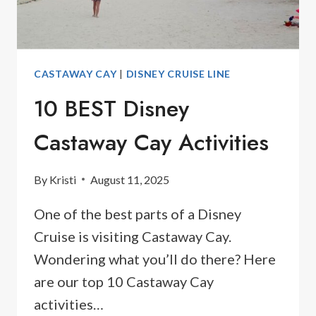
CASTAWAY CAY
|
DISNEY CRUISE LINE
10 BEST Disney
Castaway Cay Activities
By
Kristi
August 11, 2025
One of the best parts of a Disney
Cruise is visiting Castaway Cay.
Wondering what you’ll do there? Here
are our top 10 Castaway Cay
activities…