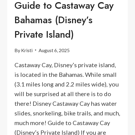
Guide to Castaway Cay
Bahamas (Disney’s
Private Island)
By
Kristi
August 6, 2025
Castaway Cay, Disney’s private island,
is located in the Bahamas. While small
(3.1 miles long and 2.2 miles wide), you
will be surprised at all there is to do
there! Disney Castaway Cay has water
slides, snorkeling, bike trails, and much,
much more! Guide to Castaway Cay
(Disney’s Private Island) If you are