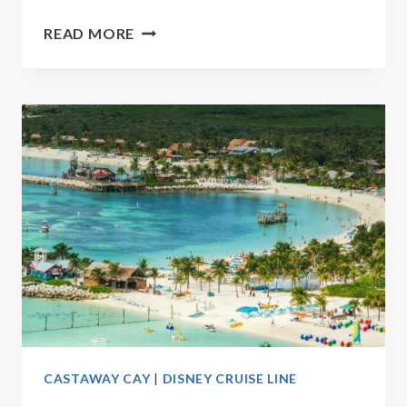
10
READ MORE
BEST
DISNEY
CASTAWAY
CAY
ACTIVITIES
CASTAWAY CAY
|
DISNEY CRUISE LINE