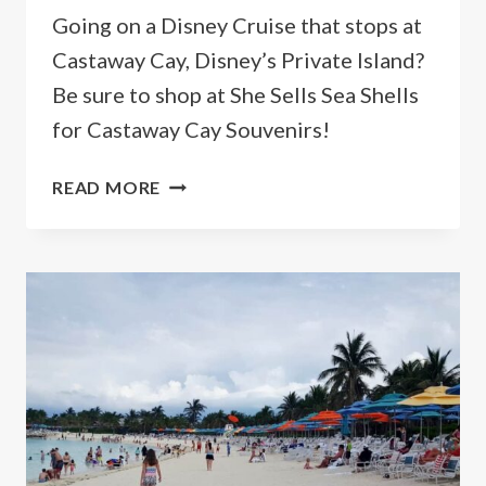
Going on a Disney Cruise that stops at
Castaway Cay, Disney’s Private Island?
Be sure to shop at She Sells Sea Shells
for Castaway Cay Souvenirs!
5
READ MORE
BEST
DISNEY
SOUVENIRS
AT
CASTAWAY
CAY
TO
BRING
HOME