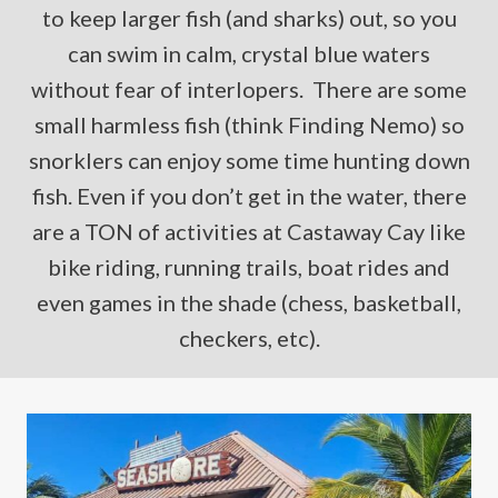
to keep larger fish (and sharks) out, so you
can swim in calm, crystal blue waters
without fear of interlopers. There are some
small harmless fish (think Finding Nemo) so
snorklers can enjoy some time hunting down
fish. Even if you don’t get in the water, there
are a TON of activities at Castaway Cay like
bike riding, running trails, boat rides and
even games in the shade (chess, basketball,
checkers, etc).