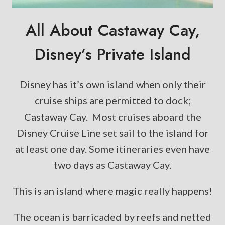
All About Castaway Cay,
Disney’s Private Island
Disney has it’s own island when only their
cruise ships are permitted to dock;
Castaway Cay. Most cruises aboard the
Disney Cruise Line set sail to the island for
at least one day. Some itineraries even have
two days as Castaway Cay.
This is an island where magic really happens!
The ocean is barricaded by reefs and netted