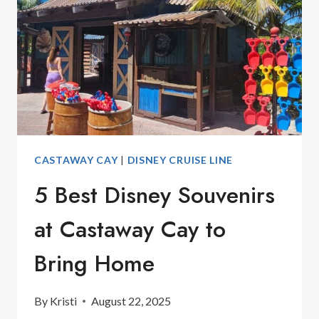
CASTAWAY CAY
|
DISNEY CRUISE LINE
5 Best Disney Souvenirs
at Castaway Cay to
Bring Home
By
Kristi
August 22, 2025