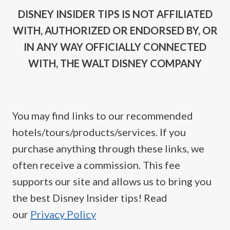
DISNEY INSIDER TIPS IS NOT AFFILIATED
WITH, AUTHORIZED OR ENDORSED BY, OR
IN ANY WAY OFFICIALLY CONNECTED
WITH, THE WALT DISNEY COMPANY
You may find links to our recommended
hotels/tours/products/services. If you
purchase anything through these links, we
often receive a commission. This fee
supports our site and allows us to bring you
the best Disney Insider tips! Read
our
Privacy Policy