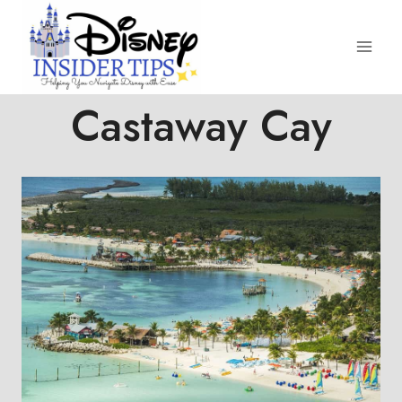
Skip
to
content
Castaway Cay