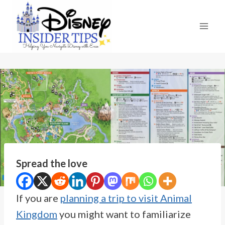
Skip
to
content
Spread the love
If you are
planning a trip to visit Animal
Kingdom
you might want to familiarize