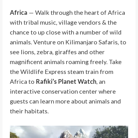
Africa
— Walk through the heart of Africa
with tribal music, village vendors & the
chance to up close with a number of wild
animals. Venture on Kilimanjaro Safaris, to
see lions, zebra, giraffes and other
magnificent animals roaming freely. Take
the Wildlife Express steam train from
Africa to
Rafiki’s Planet Watch
, an
interactive conservation center where
guests can learn more about animals and
their habitats.