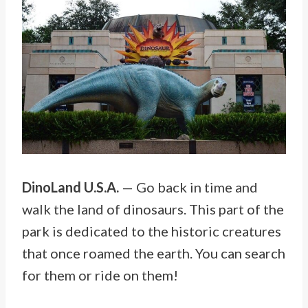
DinoLand U.S.A.
— Go back in time and
walk the land of dinosaurs. This part of the
park is dedicated to the historic creatures
that once roamed the earth. You can search
for them or ride on them!