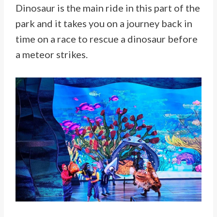
Dinosaur is the main ride in this part of the
park and it takes you on a journey back in
time on a race to rescue a dinosaur before
a meteor strikes.