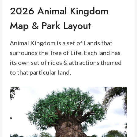
2026 Animal Kingdom
Map & Park Layout
Animal Kingdom is a set of Lands that
surrounds the Tree of Life. Each land has
its own set of rides & attractions themed
to that particular land.