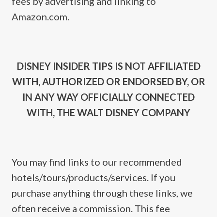
fees by advertising and linking to
Amazon.com.
DISNEY INSIDER TIPS IS NOT AFFILIATED
WITH, AUTHORIZED OR ENDORSED BY, OR
IN ANY WAY OFFICIALLY CONNECTED
WITH, THE WALT DISNEY COMPANY
You may find links to our recommended
hotels/tours/products/services. If you
purchase anything through these links, we
often receive a commission. This fee