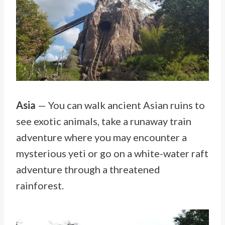
Asia
— You can walk ancient Asian ruins to
see exotic animals, take a runaway train
adventure where you may encounter a
mysterious yeti or go on a white-water raft
adventure through a threatened
rainforest.