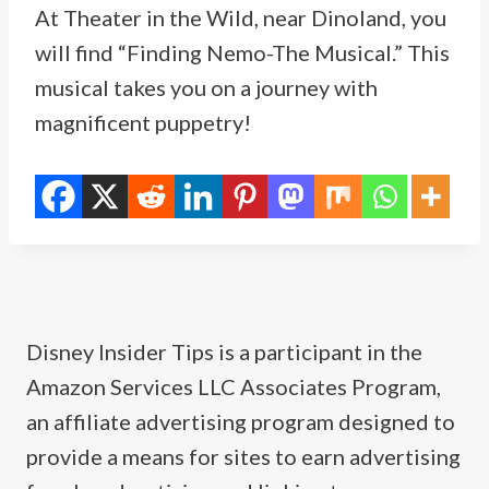
At Theater in the Wild, near Dinoland, you
will find “Finding Nemo-The Musical.” This
musical takes you on a journey with
magnificent puppetry!
Disney Insider Tips is a participant in the
Amazon Services LLC Associates Program,
an affiliate advertising program designed to
provide a means for sites to earn advertising