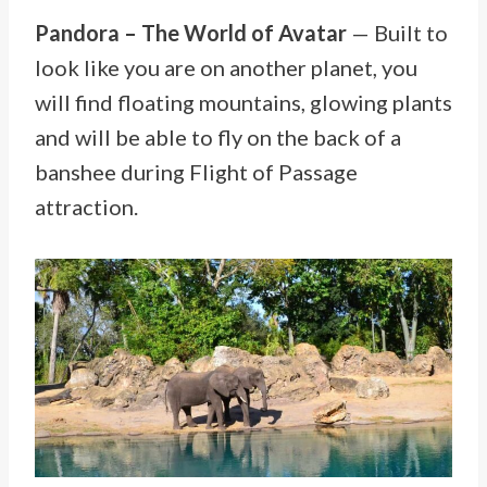
Pandora – The World of Avatar
— Built to
look like you are on another planet, you
will find floating mountains, glowing plants
and will be able to fly on the back of a
banshee during Flight of Passage
attraction.