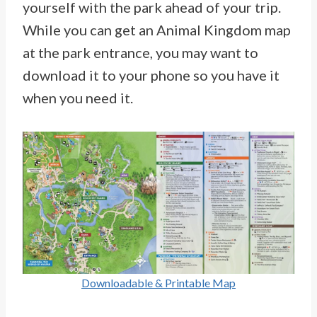
yourself with the park ahead of your trip.
While you can get an Animal Kingdom map
at the park entrance, you may want to
download it to your phone so you have it
when you need it.
Downloadable & Printable Map