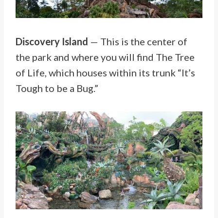
Discovery Island
— This is the center of
the park and where you will find The Tree
of Life, which houses within its trunk “It’s
Tough to be a Bug.”